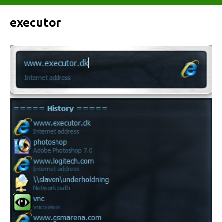
executor