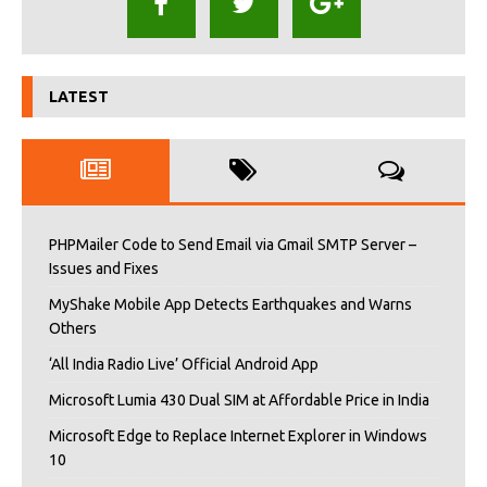
LATEST
PHPMailer Code to Send Email via Gmail SMTP Server –
Issues and Fixes
MyShake Mobile App Detects Earthquakes and Warns
Others
‘All India Radio Live’ Official Android App
Microsoft Lumia 430 Dual SIM at Affordable Price in India
Microsoft Edge to Replace Internet Explorer in Windows
10