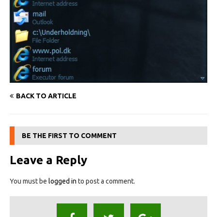
BACK TO ARTICLE
BE THE FIRST TO COMMENT
Leave a Reply
You must be
logged in
to post a comment.