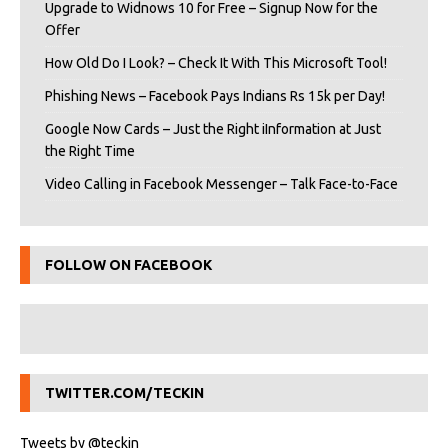
Upgrade to Widnows 10 for Free – Signup Now for the
Offer
How Old Do I Look? – Check It With This Microsoft Tool!
Phishing News – Facebook Pays Indians Rs 15k per Day!
Google Now Cards – Just the Right iInformation at Just
the Right Time
Video Calling in Facebook Messenger – Talk Face-to-Face
FOLLOW ON FACEBOOK
TWITTER.COM/TECKIN
Tweets by @teckin