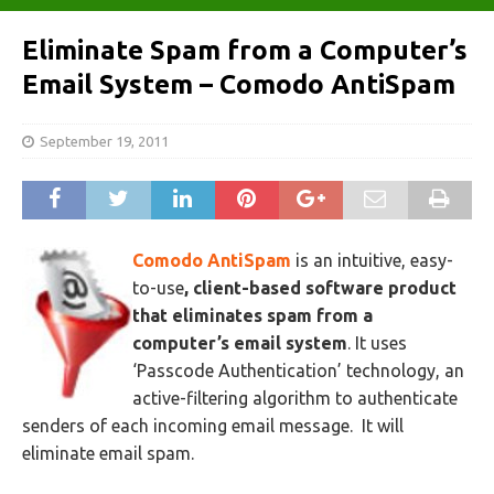
Eliminate Spam from a Computer’s
Email System – Comodo AntiSpam
September 19, 2011
Comodo AntiSpam
is an intuitive, easy-
to-use
, client-based software product
that eliminates spam from a
computer’s email system
. It uses
‘Passcode Authentication’ technology, an
active-filtering algorithm to authenticate
senders of each incoming email message. It will
eliminate email spam.