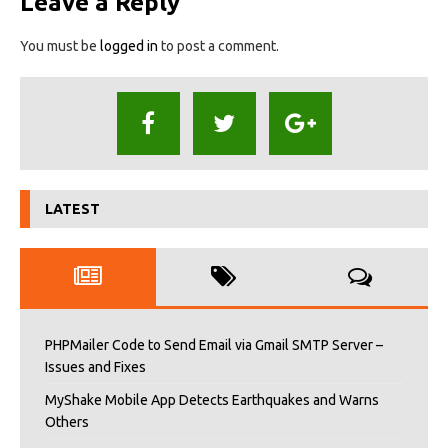
Leave a Reply
You must be
logged in
to post a comment.
LATEST
PHPMailer Code to Send Email via Gmail SMTP Server –
Issues and Fixes
MyShake Mobile App Detects Earthquakes and Warns
Others