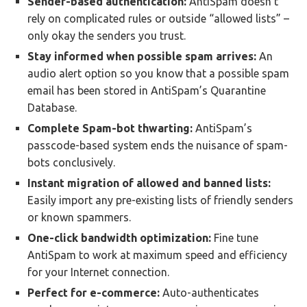
Sender-based authentication:
AntiSpam doesn’t
rely on complicated rules or outside “allowed lists” –
only okay the senders you trust.
Stay informed when possible spam arrives:
An
audio alert option so you know that a possible spam
email has been stored in AntiSpam’s Quarantine
Database.
Complete Spam-bot thwarting:
AntiSpam’s
passcode-based system ends the nuisance of spam-
bots conclusively.
Instant migration of allowed and banned lists:
Easily import any pre-existing lists of friendly senders
or known spammers.
One-click bandwidth optimization:
Fine tune
AntiSpam to work at maximum speed and efficiency
for your Internet connection.
Perfect for e-commerce:
Auto-authenticates