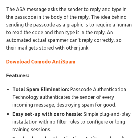
The ASA message asks the sender to reply and type in
the passcode in the body of the reply. The idea behind
sending the passcode as a graphic is to require a human
to read the code and then type it in the reply. An
automated actual spammer can’t reply correctly, so
their mail gets stored with other junk.
Download Comodo AntiSpam
Features:
Total Spam Elimination:
Passcode Authentication
Technology authenticates the sender of every
incoming message, destroying spam for good.
Easy set-up with zero hassle:
Simple plug-and-play
installation with no filter rules to configure or long
training sessions.