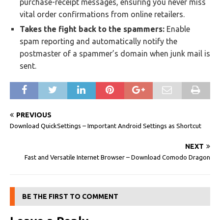
purchase-receipt messages, ensuring you never miss
vital order confirmations from online retailers.
Takes the fight back to the spammers:
Enable
spam reporting and automatically notify the
postmaster of a spammer’s domain when junk mail is
sent.
PREVIOUS
Download QuickSettings – Important Android Settings as Shortcut
NEXT
Fast and Versatile Internet Browser – Download Comodo Dragon
BE THE FIRST TO COMMENT