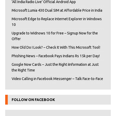
‘All India Radio Live’ Official Android App
Microsoft Lumia 430 Dual SIM at Affordable Price in India
Microsoft Edge to Replace Internet Explorer in Windows
10
Upgrade to Widnows 10 for Free – Signup Now for the
Offer
How Old Do I Look? – Check It With This Microsoft Tool!
Phishing News – Facebook Pays Indians Rs 15k per Day!
Google Now Cards – Just the Right iInformation at Just
the Right Time
Video Calling in Facebook Messenger – Talk Face-to-Face
FOLLOW ON FACEBOOK