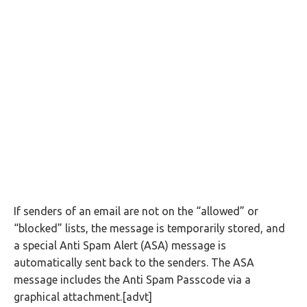
If senders of an email are not on the “allowed” or
“blocked” lists, the message is temporarily stored, and
a special Anti Spam Alert (ASA) message is
automatically sent back to the senders. The ASA
message includes the Anti Spam Passcode via a
graphical attachment.[advt]