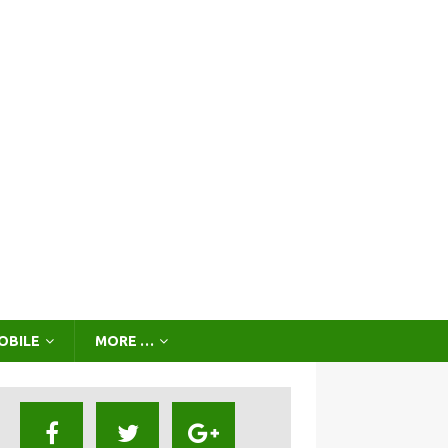
OBILE
MORE …