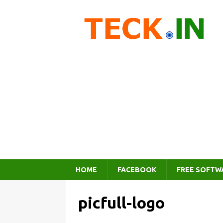
HOME
FACEBOOK
FREE SOFTW
picfull-logo