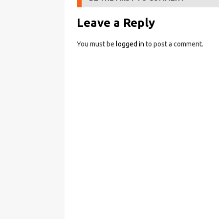
Leave a Reply
You must be
logged in
to post a comment.