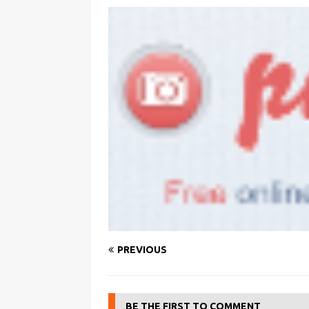
PREVIOUS
BE THE FIRST TO COMMENT