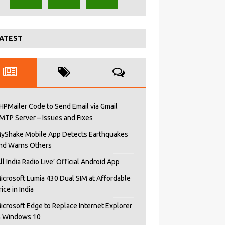
ATEST
HPMailer Code to Send Email via Gmail
MTP Server – Issues and Fixes
yShake Mobile App Detects Earthquakes
nd Warns Others
All India Radio Live’ Official Android App
icrosoft Lumia 430 Dual SIM at Affordable
rice in India
icrosoft Edge to Replace Internet Explorer
n Windows 10