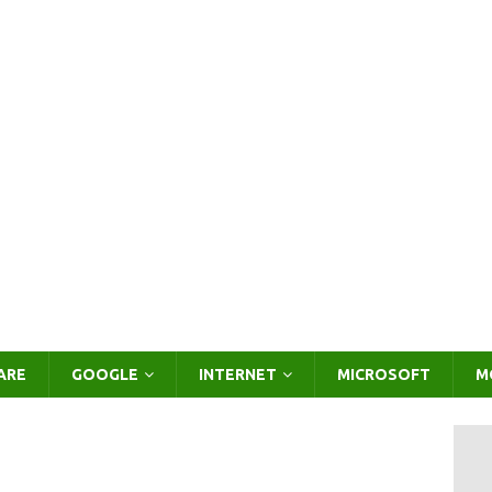
ARE
GOOGLE
INTERNET
MICROSOFT
M