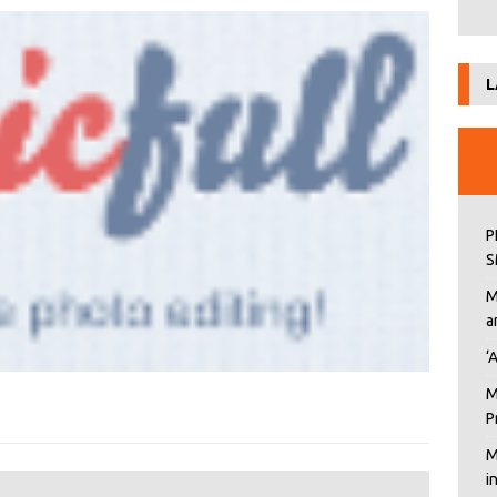
L
P
S
M
a
‘
M
P
M
i