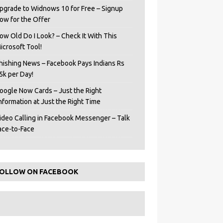
pgrade to Widnows 10 for Free – Signup
ow for the Offer
ow Old Do I Look? – Check It With This
icrosoft Tool!
hishing News – Facebook Pays Indians Rs
5k per Day!
oogle Now Cards – Just the Right
Information at Just the Right Time
ideo Calling in Facebook Messenger – Talk
ace-to-Face
OLLOW ON FACEBOOK