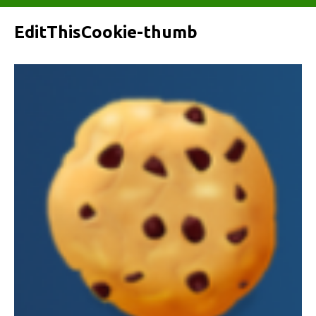
EditThisCookie-thumb