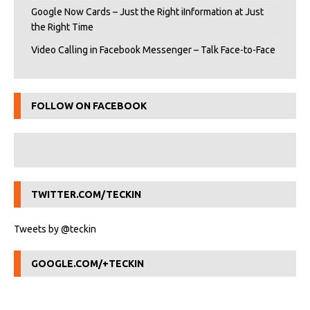
Google Now Cards – Just the Right iInformation at Just
the Right Time
Video Calling in Facebook Messenger – Talk Face-to-Face
FOLLOW ON FACEBOOK
TWITTER.COM/TECKIN
Tweets by @teckin
GOOGLE.COM/+TECKIN