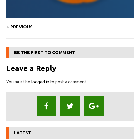
PREVIOUS
BE THE FIRST TO COMMENT
Leave a Reply
You must be
logged in
to post a comment.
LATEST