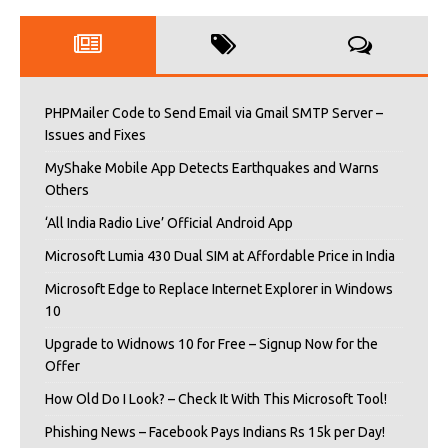
PHPMailer Code to Send Email via Gmail SMTP Server –
Issues and Fixes
MyShake Mobile App Detects Earthquakes and Warns
Others
‘All India Radio Live’ Official Android App
Microsoft Lumia 430 Dual SIM at Affordable Price in India
Microsoft Edge to Replace Internet Explorer in Windows
10
Upgrade to Widnows 10 for Free – Signup Now for the
Offer
How Old Do I Look? – Check It With This Microsoft Tool!
Phishing News – Facebook Pays Indians Rs 15k per Day!