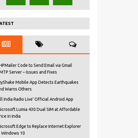
ATEST
HPMailer Code to Send Email via Gmail
MTP Server – Issues and Fixes
yShake Mobile App Detects Earthquakes
nd Warns Others
All India Radio Live’ Official Android App
icrosoft Lumia 430 Dual SIM at Affordable
rice in India
icrosoft Edge to Replace Internet Explorer
n Windows 10