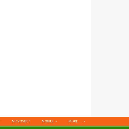
MICROSOFT
MOBILE
MORE …