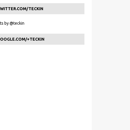
WITTER.COM/TECKIN
s by @teckin
OOGLE.COM/+TECKIN