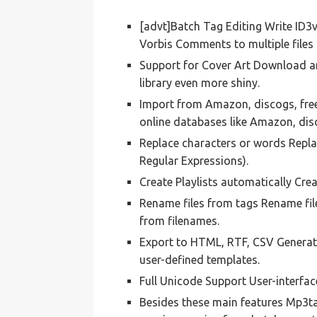
[advt]Batch Tag Editing Write ID3
Vorbis Comments to multiple files 
Support for Cover Art Download a
library even more shiny.
Import from Amazon, discogs, fre
online databases like Amazon, dis
Replace characters or words Replac
Regular Expressions).
Create Playlists automatically Cre
Rename files from tags Rename fil
from filenames.
Export to HTML, RTF, CSV Generate 
user-defined templates.
Full Unicode Support User-interfac
Besides these main features Mp3tag