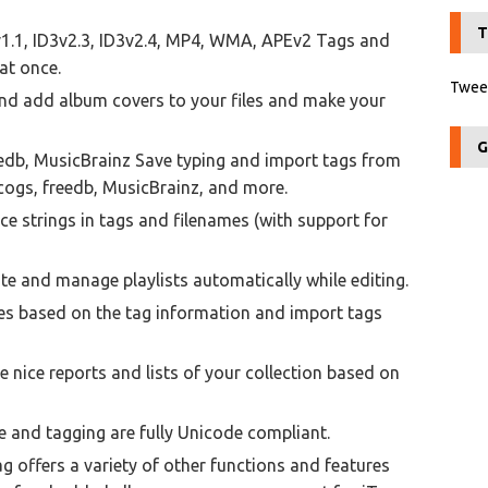
T
v1.1, ID3v2.3, ID3v2.4, MP4, WMA, APEv2 Tags and
at once.
Tweet
nd add album covers to your files and make your
G
edb, MusicBrainz Save typing and import tags from
cogs, freedb, MusicBrainz, and more.
e strings in tags and filenames (with support for
ate and manage playlists automatically while editing.
es based on the tag information and import tags
nice reports and lists of your collection based on
e and tagging are fully Unicode compliant.
 offers a variety of other functions and features