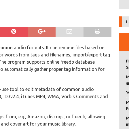
L
ommon audio formats. It can rename files based on
 or words from tags and filenames, import/export tag
P
. The program supports online freedb database
S
 to automatically gather proper tag information for
M
a
o-use tool to edit metadata of common audio
‘
.3, ID3v2.4, iTunes MP4, WMA, Vorbis Comments and
M
P
 from, e.g., Amazon, discogs, or freedb, allowing
M
and cover art for your music library.
i