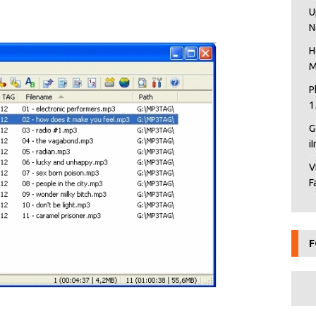
U
N
H
M
P
1
G
i
V
F
F