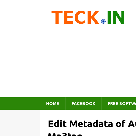
HOME
FACEBOOK
FREE SOFTW
Edit Metadata of 