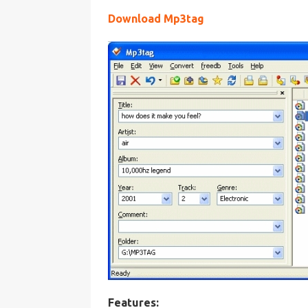
Download Mp3tag
Features: