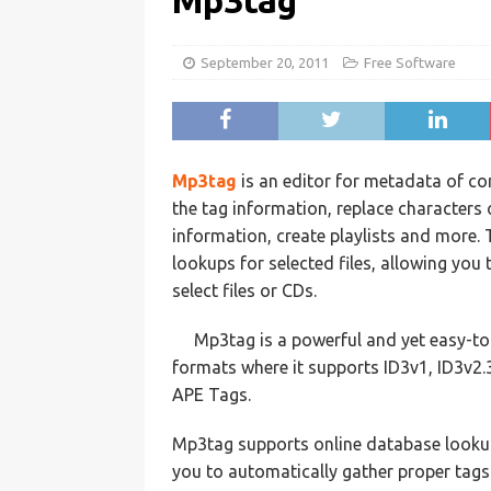
Mp3tag
September 20, 2011
Free Software
Mp3tag
is an editor for metadata of c
the tag information, replace characters
information, create playlists and more
lookups for selected files, allowing you
select files or CDs.
Mp3tag is a powerful and yet easy-t
formats where it supports ID3v1, ID3v2
APE Tags.
Mp3tag supports online database lookups
you to automatically gather proper tags 