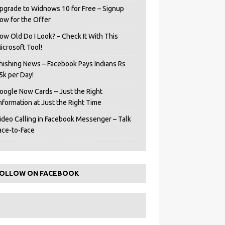
pgrade to Widnows 10 for Free – Signup
ow for the Offer
ow Old Do I Look? – Check It With This
icrosoft Tool!
hishing News – Facebook Pays Indians Rs
5k per Day!
oogle Now Cards – Just the Right
Information at Just the Right Time
ideo Calling in Facebook Messenger – Talk
ace-to-Face
OLLOW ON FACEBOOK