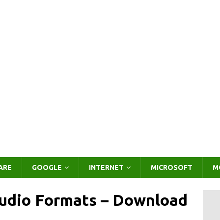
ARE
GOOGLE
INTERNET
MICROSOFT
M
Audio Formats – Download