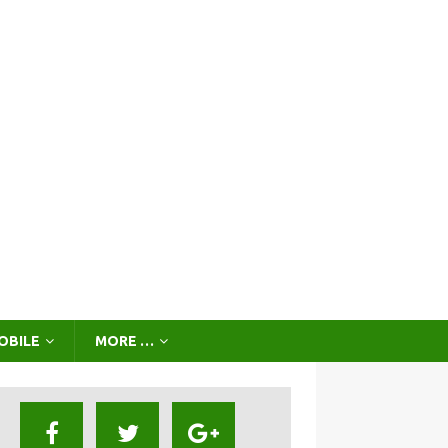
OBILE
MORE …