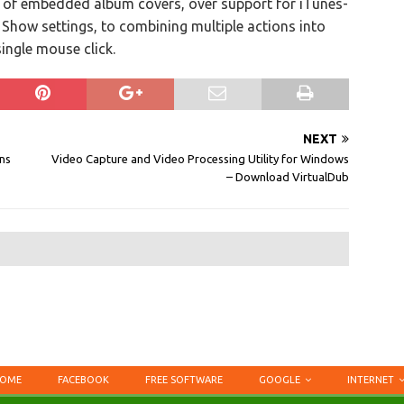
 of embedded album covers, over support for iTunes-
V Show settings, to combining multiple actions into
ingle mouse click.
NEXT
ns
Video Capture and Video Processing Utility for Windows
– Download VirtualDub
OME
FACEBOOK
FREE SOFTWARE
GOOGLE
INTERNET