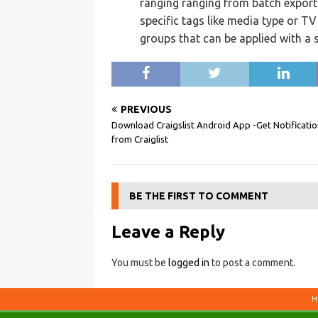
ranging ranging from batch export
specific tags like media type or T
groups that can be applied with a s
PREVIOUS
Download Craigslist Android App -Get Notificatio
from Craiglist
BE THE FIRST TO COMMENT
Leave a Reply
You must be
logged in
to post a comment.
H