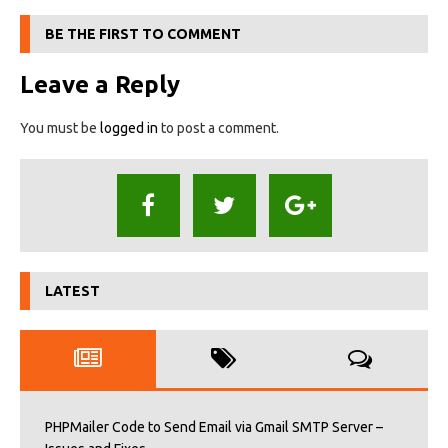
BE THE FIRST TO COMMENT
Leave a Reply
You must be
logged in
to post a comment.
LATEST
PHPMailer Code to Send Email via Gmail SMTP Server –