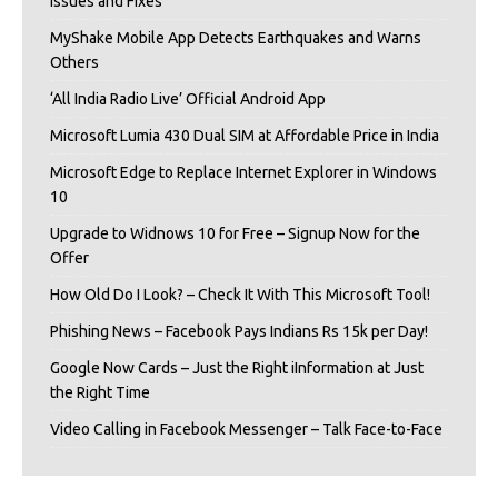
Issues and Fixes
MyShake Mobile App Detects Earthquakes and Warns
Others
‘All India Radio Live’ Official Android App
Microsoft Lumia 430 Dual SIM at Affordable Price in India
Microsoft Edge to Replace Internet Explorer in Windows
10
Upgrade to Widnows 10 for Free – Signup Now for the
Offer
How Old Do I Look? – Check It With This Microsoft Tool!
Phishing News – Facebook Pays Indians Rs 15k per Day!
Google Now Cards – Just the Right iInformation at Just
the Right Time
Video Calling in Facebook Messenger – Talk Face-to-Face