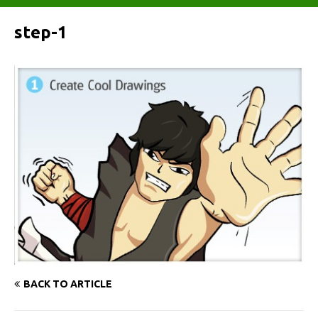
step-1
BACK TO ARTICLE