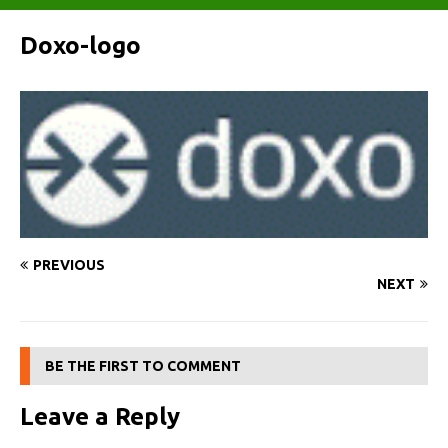
Doxo-logo
PREVIOUS
NEXT
BE THE FIRST TO COMMENT
Leave a Reply