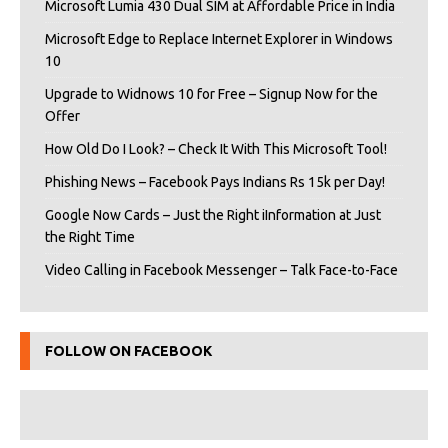
Microsoft Lumia 430 Dual SIM at Affordable Price in India
Microsoft Edge to Replace Internet Explorer in Windows
10
Upgrade to Widnows 10 for Free – Signup Now for the
Offer
How Old Do I Look? – Check It With This Microsoft Tool!
Phishing News – Facebook Pays Indians Rs 15k per Day!
Google Now Cards – Just the Right iInformation at Just
the Right Time
Video Calling in Facebook Messenger – Talk Face-to-Face
FOLLOW ON FACEBOOK