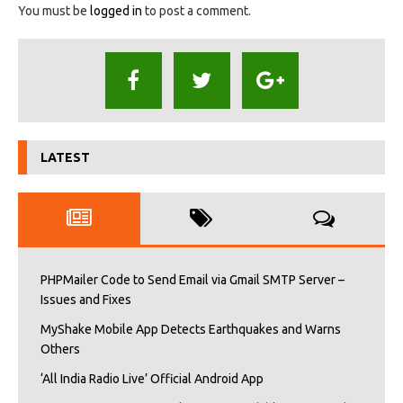
You must be
logged in
to post a comment.
LATEST
PHPMailer Code to Send Email via Gmail SMTP Server –
Issues and Fixes
MyShake Mobile App Detects Earthquakes and Warns
Others
‘All India Radio Live’ Official Android App