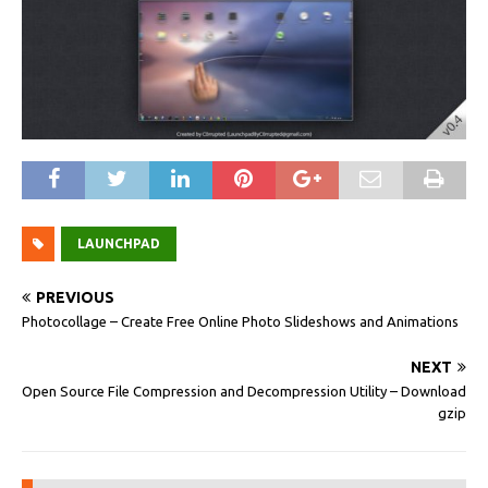
LAUNCHPAD
PREVIOUS
Photocollage – Create Free Online Photo Slideshows and Animations
NEXT
Open Source File Compression and Decompression Utility – Download
gzip