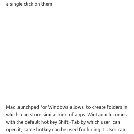
a single click on them.
Mac launchpad for Windows allows to create folders in
which can store similar kind of apps. WinLaunch comes
with the default hot key Shift+Tab by which user can
open it, same hotkey can be used for hiding it. User can