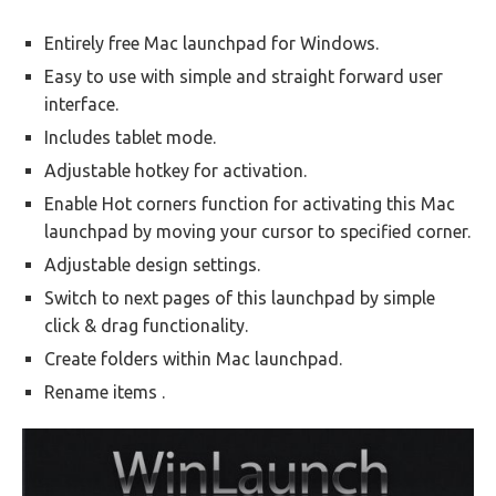
Entirely free Mac launchpad for Windows.
Easy to use with simple and straight forward user
interface.
Includes tablet mode.
Adjustable hotkey for activation.
Enable Hot corners function for activating this Mac
launchpad by moving your cursor to specified corner.
Adjustable design settings.
Switch to next pages of this launchpad by simple
click & drag functionality.
Create folders within Mac launchpad.
Rename items .