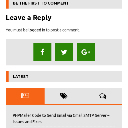
BE THE FIRST TO COMMENT
Leave a Reply
You must be
logged in
to post a comment.
LATEST
PHPMailer Code to Send Email via Gmail SMTP Server –
Issues and Fixes