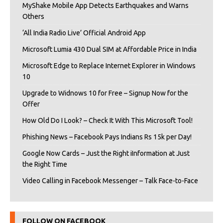
MyShake Mobile App Detects Earthquakes and Warns
Others
‘All India Radio Live’ Official Android App
Microsoft Lumia 430 Dual SIM at Affordable Price in India
Microsoft Edge to Replace Internet Explorer in Windows
10
Upgrade to Widnows 10 for Free – Signup Now for the
Offer
How Old Do I Look? – Check It With This Microsoft Tool!
Phishing News – Facebook Pays Indians Rs 15k per Day!
Google Now Cards – Just the Right iInformation at Just
the Right Time
Video Calling in Facebook Messenger – Talk Face-to-Face
FOLLOW ON FACEBOOK