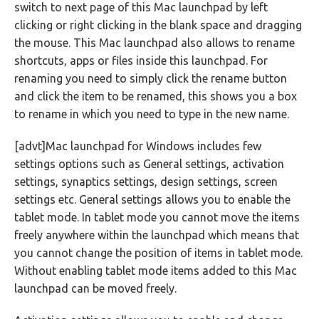
switch to next page of this Mac launchpad by left
clicking or right clicking in the blank space and dragging
the mouse. This Mac launchpad also allows to rename
shortcuts, apps or files inside this launchpad. For
renaming you need to simply click the rename button
and click the item to be renamed, this shows you a box
to rename in which you need to type in the new name.
[advt]Mac launchpad for Windows includes few
settings options such as General settings, activation
settings, synaptics settings, design settings, screen
settings etc. General settings allows you to enable the
tablet mode. In tablet mode you cannot move the items
freely anywhere within the launchpad which means that
you cannot change the position of items in tablet mode.
Without enabling tablet mode items added to this Mac
launchpad can be moved freely.