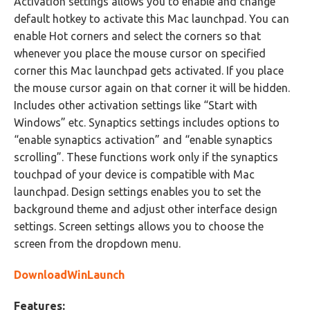
Activation settings allows you to enable and change
default hotkey to activate this Mac launchpad. You can
enable Hot corners and select the corners so that
whenever you place the mouse cursor on specified
corner this Mac launchpad gets activated. If you place
the mouse cursor again on that corner it will be hidden.
Includes other activation settings like “Start with
Windows” etc. Synaptics settings includes options to
“enable synaptics activation” and “enable synaptics
scrolling”. These functions work only if the synaptics
touchpad of your device is compatible with Mac
launchpad. Design settings enables you to set the
background theme and adjust other interface design
settings. Screen settings allows you to choose the
screen from the dropdown menu.
DownloadWinLaunch
Features: