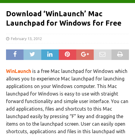
Download ‘WinLaunch’ Mac
Launchpad for Windows for Free
February 13, 2012
WinLaunch
is a free Mac launchpad for Windows which
allows you to experience Mac launchpad for launching
applications on your Windows computer. This Mac
launchpad for Windows is easy to use with straight
forward functionality and simple user interface. You can
add applications, files and shortcuts to this Mac
launchpad easily by pressing “F” key and dragging the
items on to the launchpad screen. User can easily open
shortcuts, applications and files in this launchpad with