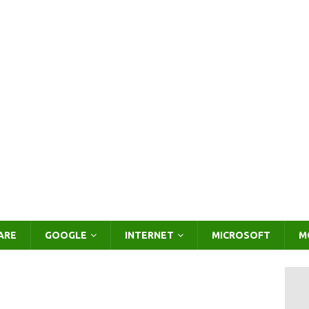
ARE
GOOGLE
INTERNET
MICROSOFT
M