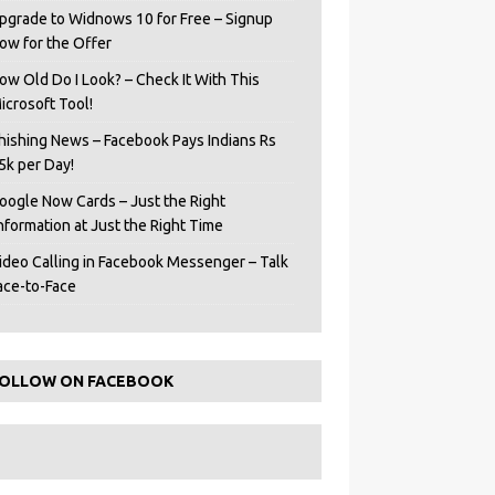
pgrade to Widnows 10 for Free – Signup
ow for the Offer
ow Old Do I Look? – Check It With This
icrosoft Tool!
hishing News – Facebook Pays Indians Rs
5k per Day!
oogle Now Cards – Just the Right
Information at Just the Right Time
ideo Calling in Facebook Messenger – Talk
ace-to-Face
OLLOW ON FACEBOOK