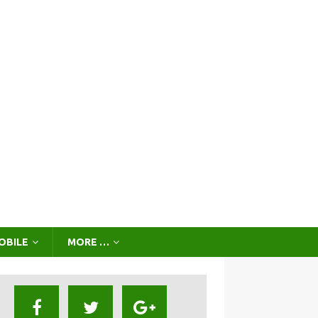
OBILE
MORE …