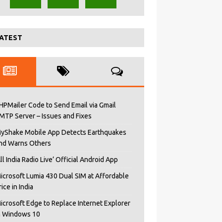
ATEST
HPMailer Code to Send Email via Gmail
MTP Server – Issues and Fixes
yShake Mobile App Detects Earthquakes
nd Warns Others
All India Radio Live’ Official Android App
icrosoft Lumia 430 Dual SIM at Affordable
rice in India
icrosoft Edge to Replace Internet Explorer
n Windows 10