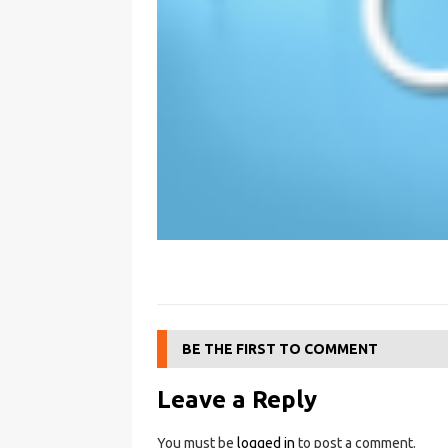
BE THE FIRST TO COMMENT
Leave a Reply
You must be
logged in
to post a comment.