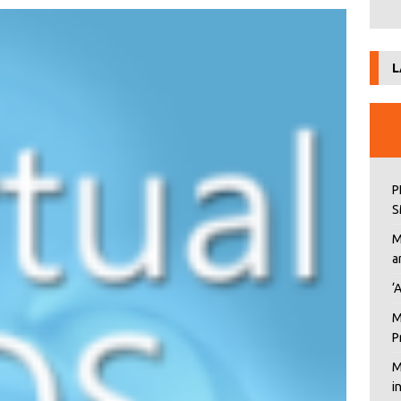
L
P
S
M
a
‘
M
P
M
i