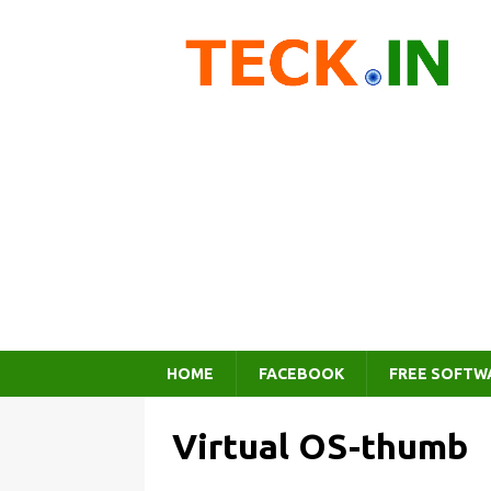
HOME
FACEBOOK
FREE SOFTW
Virtual OS-thumb