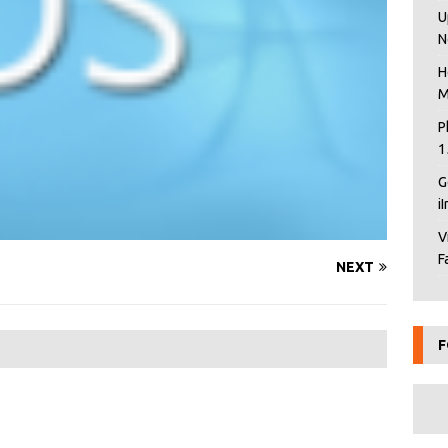
U
N
H
M
P
1
G
i
V
F
NEXT
F