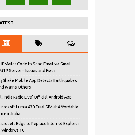
ATEST
HPMailer Code to Send Email via Gmail
MTP Server – Issues and Fixes
yShake Mobile App Detects Earthquakes
nd Warns Others
All India Radio Live’ Official Android App
icrosoft Lumia 430 Dual SIM at Affordable
rice in India
icrosoft Edge to Replace Internet Explorer
n Windows 10