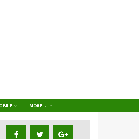
OBILE
MORE …