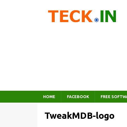
HOME
FACEBOOK
FREE SOFTW
TweakMDB-logo