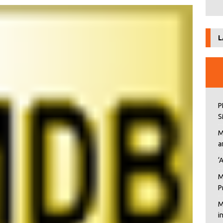
L
P
S
M
a
‘
M
P
M
i