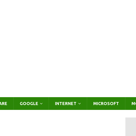
ARE
GOOGLE
INTERNET
MICROSOFT
M