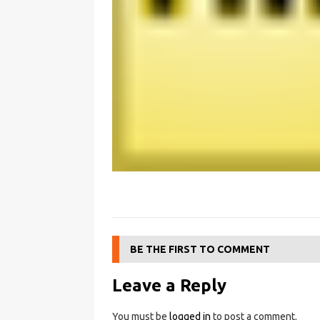
BE THE FIRST TO COMMENT
Leave a Reply
You must be
logged in
to post a comment.