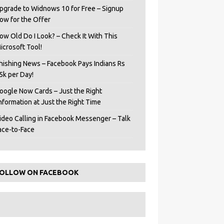
pgrade to Widnows 10 for Free – Signup
ow for the Offer
ow Old Do I Look? – Check It With This
icrosoft Tool!
hishing News – Facebook Pays Indians Rs
5k per Day!
oogle Now Cards – Just the Right
Information at Just the Right Time
ideo Calling in Facebook Messenger – Talk
ace-to-Face
OLLOW ON FACEBOOK