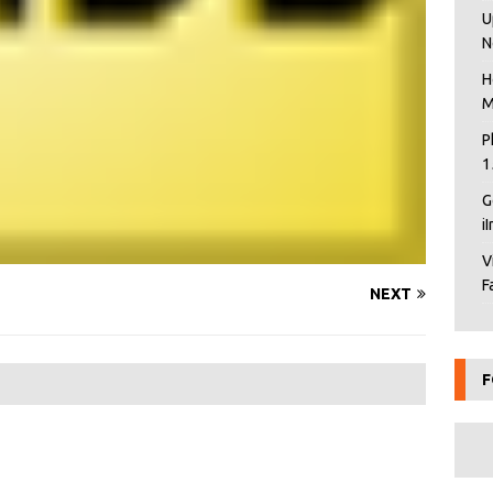
U
N
H
M
P
1
G
i
V
F
NEXT
F