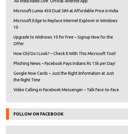
‘All India Radio Live’ Official Android App
Microsoft Lumia 430 Dual SIM at Affordable Price in India
Microsoft Edge to Replace Internet Explorer in Windows
10
Upgrade to Widnows 10 for Free – Signup Now for the
Offer
How Old Do I Look? – Check It With This Microsoft Tool!
Phishing News – Facebook Pays Indians Rs 15k per Day!
Google Now Cards – Just the Right iInformation at Just
the Right Time
Video Calling in Facebook Messenger – Talk Face-to-Face
FOLLOW ON FACEBOOK