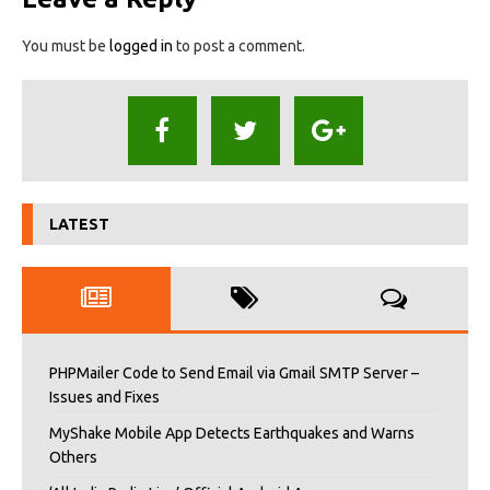
You must be
logged in
to post a comment.
LATEST
PHPMailer Code to Send Email via Gmail SMTP Server –
Issues and Fixes
MyShake Mobile App Detects Earthquakes and Warns
Others