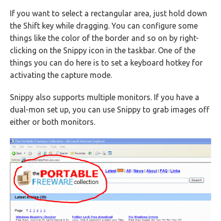
If you want to select a rectangular area, just hold down
the Shift key while dragging. You can configure some
things like the color of the border and so on by right-
clicking on the Snippy icon in the taskbar. One of the
things you can do here is to set a keyboard hotkey for
activating the capture mode.
Snippy also supports multiple monitors. If you have a
dual-mon set up, you can use Snippy to grab images off
either or both monitors.