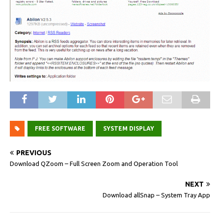
FREE SOFTWARE
SYSTEM DISPLAY
PREVIOUS
Download QZoom – Full Screen Zoom and Operation Tool
NEXT
Download allSnap – System Tray App