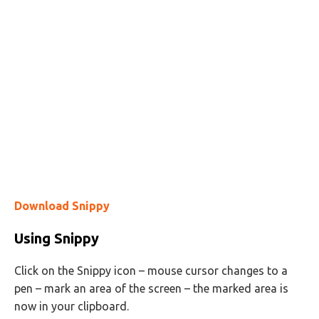
Download Snippy
Using Snippy
Click on the Snippy icon – mouse cursor changes to a
pen – mark an area of the screen – the marked area is
now in your clipboard.