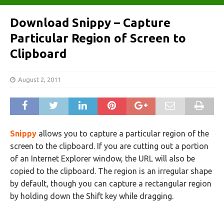
Download Snippy – Capture
Particular Region of Screen to
Clipboard
August 2, 2011
Snippy
allows you to capture a particular region of the
screen to the clipboard. If you are cutting out a portion
of an Internet Explorer window, the URL will also be
copied to the clipboard. The region is an irregular shape
by default, though you can capture a rectangular region
by holding down the Shift key while dragging.