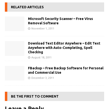
RELATED ARTICLES
Microsoft Security Scanner – Free Virus
Removal Software
November 1, 2011
Download Text Editor Anywhere – Edit Text
Anywhere with Auto-Completing, Spell
Checking
August 18, 2011
FBackup – Free Backup Software for Personal
and Commercial Use
December 3, 2011
BE THE FIRST TO COMMENT
Leave a Reply