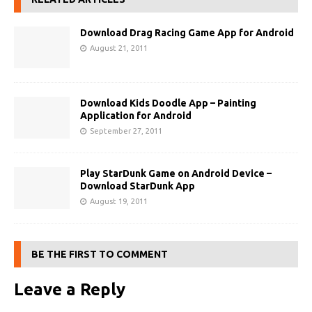
Download Drag Racing Game App for Android
August 21, 2011
Download Kids Doodle App – Painting
Application for Android
September 27, 2011
Play StarDunk Game on Android Device –
Download StarDunk App
August 19, 2011
BE THE FIRST TO COMMENT
Leave a Reply