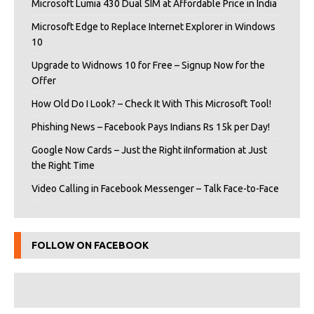
Microsoft Lumia 430 Dual SIM at Affordable Price in India
Microsoft Edge to Replace Internet Explorer in Windows
10
Upgrade to Widnows 10 for Free – Signup Now for the
Offer
How Old Do I Look? – Check It With This Microsoft Tool!
Phishing News – Facebook Pays Indians Rs 15k per Day!
Google Now Cards – Just the Right iInformation at Just
the Right Time
Video Calling in Facebook Messenger – Talk Face-to-Face
FOLLOW ON FACEBOOK