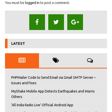
You must be
logged in
to post a comment.
LATEST
PHPMailer Code to Send Email via Gmail SMTP Server –
Issues and Fixes
MyShake Mobile App Detects Earthquakes and Warns
Others
‘All India Radio Live’ Official Android App