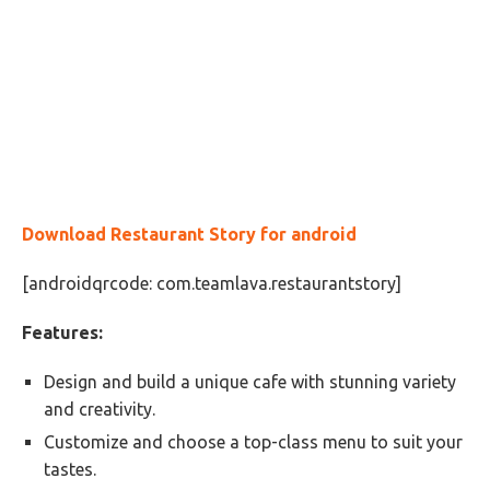
Download
Restaurant Story for android
[androidqrcode: com.teamlava.restaurantstory]
Features:
Design and build a unique cafe with stunning variety
and creativity.
Customize and choose a top-class menu to suit your
tastes.