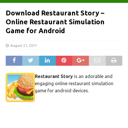
Download Restaurant Story –
Online Restaurant Simulation
Game for Android
August 21, 2011
Restaurant Story
is an adorable and
engaging online restaurant simulation
game for android devices.