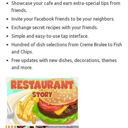
Showcase your cafe and earn extra-special tips from
friends.
Invite your Facebook friends to be your neighbors.
Exchange secret recipes with your friends.
Simple and easy-to-use tap interface.
Hundred of dish selections from Creme Brulee to Fish
and Chips.
Free updates with new dishes, decorations, themes
and more.