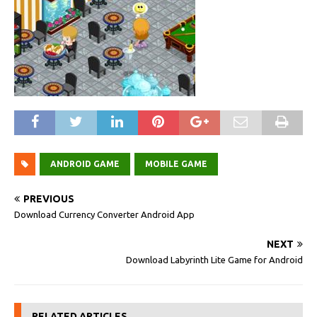
ANDROID GAME
MOBILE GAME
PREVIOUS
Download Currency Converter Android App
NEXT
Download Labyrinth Lite Game for Android
RELATED ARTICLES