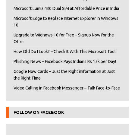
Microsoft Lumia 430 Dual SIM at Affordable Price in India
Microsoft Edge to Replace Internet Explorer in Windows
10
Upgrade to Widnows 10 for Free – Signup Now for the
Offer
How Old Do I Look? – Check It With This Microsoft Tool!
Phishing News – Facebook Pays Indians Rs 15k per Day!
Google Now Cards – Just the Right iInformation at Just
the Right Time
Video Calling in Facebook Messenger – Talk Face-to-Face
FOLLOW ON FACEBOOK