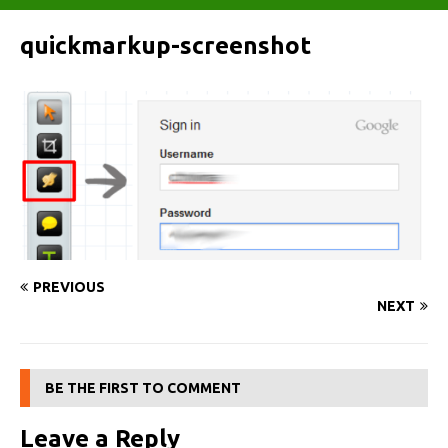
quickmarkup-screenshot
PREVIOUS
NEXT
BE THE FIRST TO COMMENT
Leave a Reply