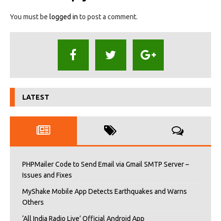
You must be
logged in
to post a comment.
LATEST
PHPMailer Code to Send Email via Gmail SMTP Server –
Issues and Fixes
MyShake Mobile App Detects Earthquakes and Warns
Others
‘All India Radio Live’ Official Android App