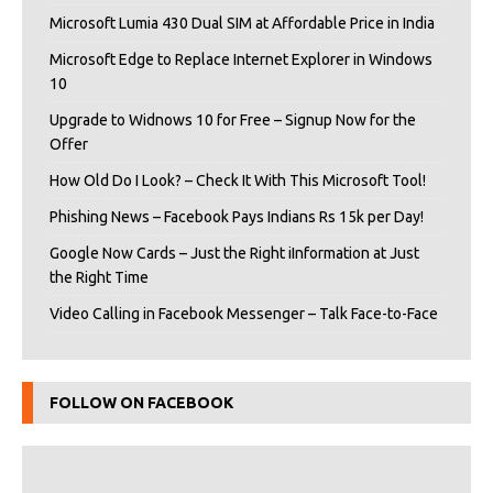
Microsoft Lumia 430 Dual SIM at Affordable Price in India
Microsoft Edge to Replace Internet Explorer in Windows
10
Upgrade to Widnows 10 for Free – Signup Now for the
Offer
How Old Do I Look? – Check It With This Microsoft Tool!
Phishing News – Facebook Pays Indians Rs 15k per Day!
Google Now Cards – Just the Right iInformation at Just
the Right Time
Video Calling in Facebook Messenger – Talk Face-to-Face
FOLLOW ON FACEBOOK