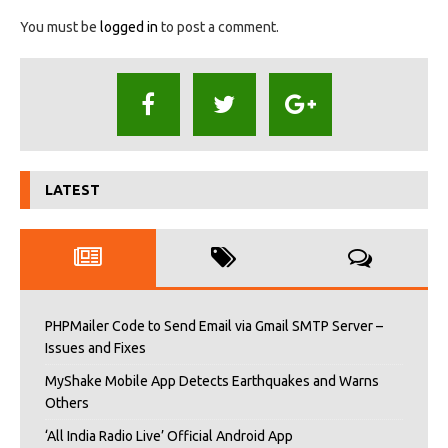
You must be
logged in
to post a comment.
LATEST
PHPMailer Code to Send Email via Gmail SMTP Server –
Issues and Fixes
MyShake Mobile App Detects Earthquakes and Warns
Others
‘All India Radio Live’ Official Android App