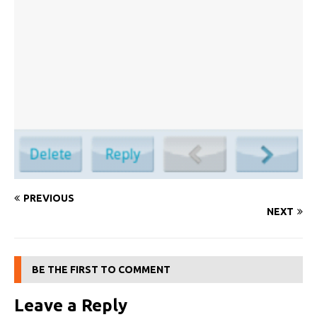
PREVIOUS
NEXT
BE THE FIRST TO COMMENT
Leave a Reply