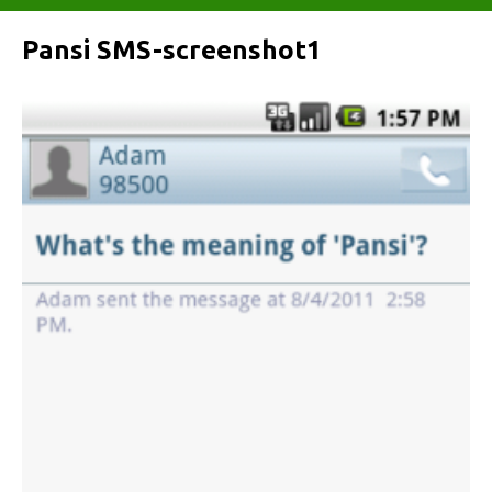
Pansi SMS-screenshot1