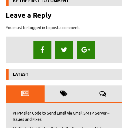
BE THE FIRST TO COMMENT
Leave a Reply
You must be
logged in
to post a comment.
LATEST
PHPMailer Code to Send Email via Gmail SMTP Server –
Issues and Fixes