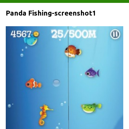
Panda Fishing-screenshot1