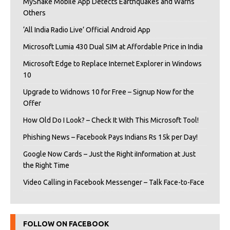
MyShake Mobile App Detects Earthquakes and Warns
Others
‘All India Radio Live’ Official Android App
Microsoft Lumia 430 Dual SIM at Affordable Price in India
Microsoft Edge to Replace Internet Explorer in Windows
10
Upgrade to Widnows 10 for Free – Signup Now for the
Offer
How Old Do I Look? – Check It With This Microsoft Tool!
Phishing News – Facebook Pays Indians Rs 15k per Day!
Google Now Cards – Just the Right iInformation at Just
the Right Time
Video Calling in Facebook Messenger – Talk Face-to-Face
FOLLOW ON FACEBOOK