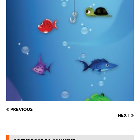
PREVIOUS
NEXT