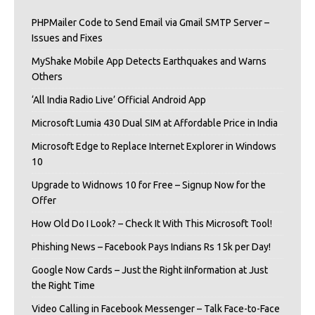
PHPMailer Code to Send Email via Gmail SMTP Server –
Issues and Fixes
MyShake Mobile App Detects Earthquakes and Warns
Others
‘All India Radio Live’ Official Android App
Microsoft Lumia 430 Dual SIM at Affordable Price in India
Microsoft Edge to Replace Internet Explorer in Windows
10
Upgrade to Widnows 10 for Free – Signup Now for the
Offer
How Old Do I Look? – Check It With This Microsoft Tool!
Phishing News – Facebook Pays Indians Rs 15k per Day!
Google Now Cards – Just the Right iInformation at Just
the Right Time
Video Calling in Facebook Messenger – Talk Face-to-Face