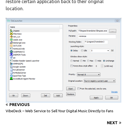
restore certain application back to their original
location.
PREVIOUS
VibeDeck – Web Service to Sell Your Digital Music Directly to Fans
NEXT