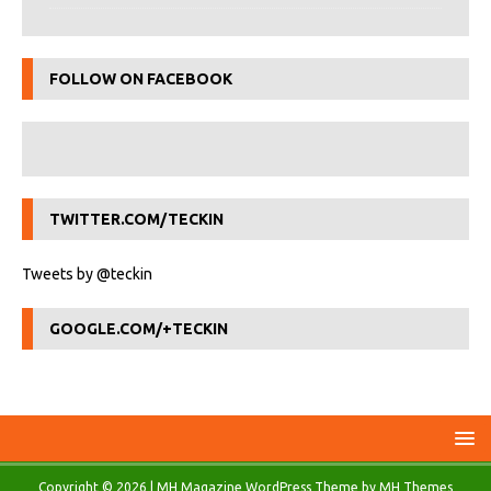
FOLLOW ON FACEBOOK
TWITTER.COM/TECKIN
Tweets by @teckin
GOOGLE.COM/+TECKIN
Copyright © 2026 | MH Magazine WordPress Theme by
MH Themes