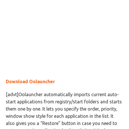
Download Oolauncher
[advt]Oolauncher automatically imports current auto-
start applications from registry/start folders and starts
them one by one. It lets you specify the order, priority,
window show style for each application in the list. It
also gives you a “Restore” button in case you need to