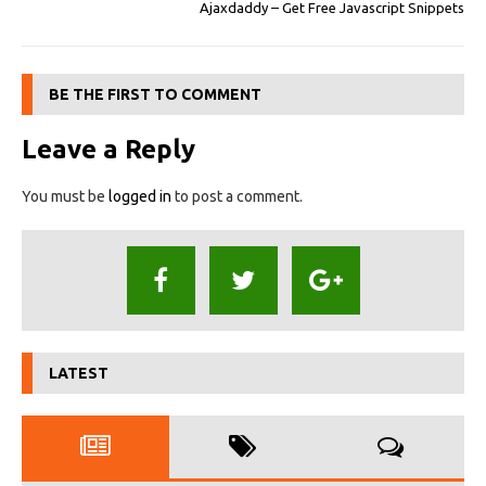
Ajaxdaddy – Get Free Javascript Snippets
BE THE FIRST TO COMMENT
Leave a Reply
You must be
logged in
to post a comment.
LATEST