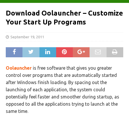
Download Oolauncher – Customize
Your Start Up Programs
September 19, 2011
Oolauncher
is free software that gives you greater
control over programs that are automatically started
after Windows finish loading. By spacing out the
launching of each application, the system could
potentially feel faster and smoother during startup, as
opposed to all the applications trying to launch at the
same time.