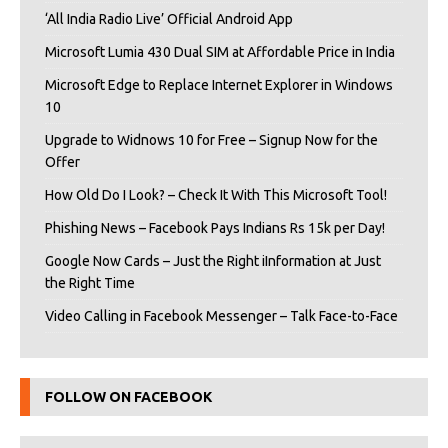
‘All India Radio Live’ Official Android App
Microsoft Lumia 430 Dual SIM at Affordable Price in India
Microsoft Edge to Replace Internet Explorer in Windows
10
Upgrade to Widnows 10 for Free – Signup Now for the
Offer
How Old Do I Look? – Check It With This Microsoft Tool!
Phishing News – Facebook Pays Indians Rs 15k per Day!
Google Now Cards – Just the Right iInformation at Just
the Right Time
Video Calling in Facebook Messenger – Talk Face-to-Face
FOLLOW ON FACEBOOK