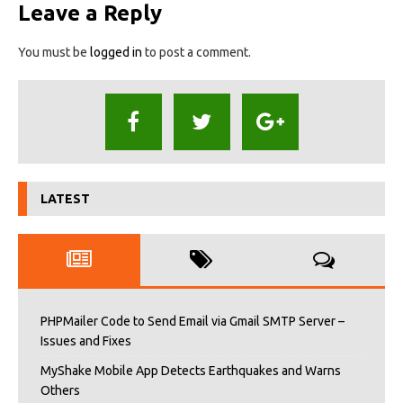
Leave a Reply
You must be
logged in
to post a comment.
LATEST
PHPMailer Code to Send Email via Gmail SMTP Server –
Issues and Fixes
MyShake Mobile App Detects Earthquakes and Warns
Others