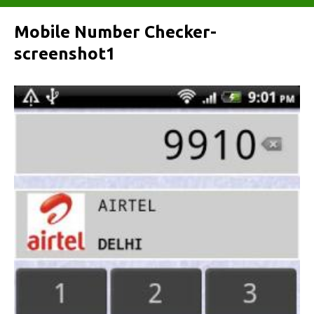
Mobile Number Checker-
screenshot1