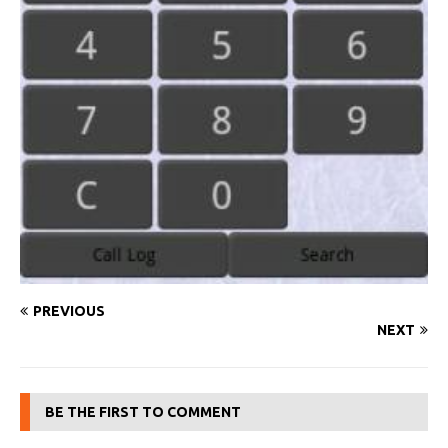
PREVIOUS
NEXT
BE THE FIRST TO COMMENT