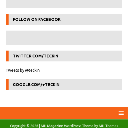
FOLLOW ON FACEBOOK
TWITTER.COM/TECKIN
Tweets by @teckin
GOOGLE.COM/+TECKIN
Copyright © 2026 | MH Magazine WordPress Theme by
MH Themes