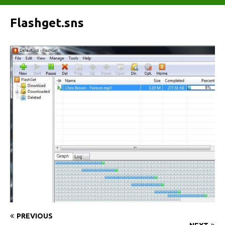
Flashget.sns
PREVIOUS