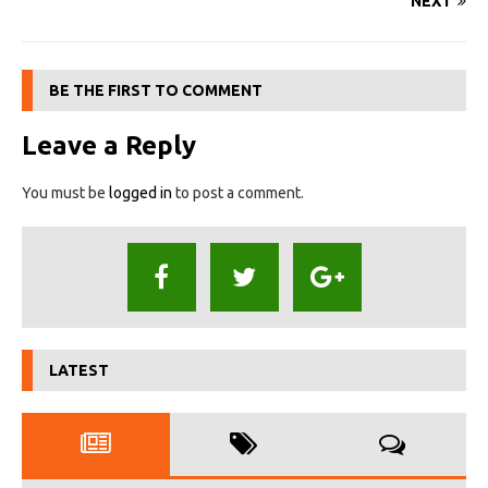
NEXT
BE THE FIRST TO COMMENT
Leave a Reply
You must be
logged in
to post a comment.
LATEST