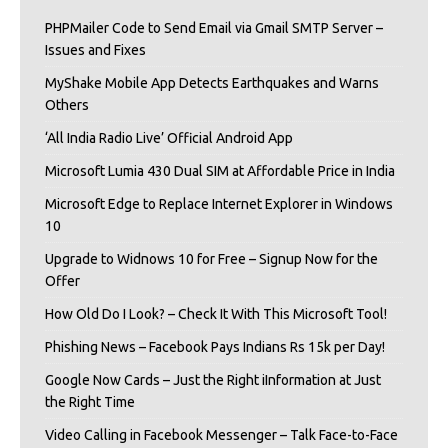
PHPMailer Code to Send Email via Gmail SMTP Server –
Issues and Fixes
MyShake Mobile App Detects Earthquakes and Warns
Others
‘All India Radio Live’ Official Android App
Microsoft Lumia 430 Dual SIM at Affordable Price in India
Microsoft Edge to Replace Internet Explorer in Windows
10
Upgrade to Widnows 10 for Free – Signup Now for the
Offer
How Old Do I Look? – Check It With This Microsoft Tool!
Phishing News – Facebook Pays Indians Rs 15k per Day!
Google Now Cards – Just the Right iInformation at Just
the Right Time
Video Calling in Facebook Messenger – Talk Face-to-Face