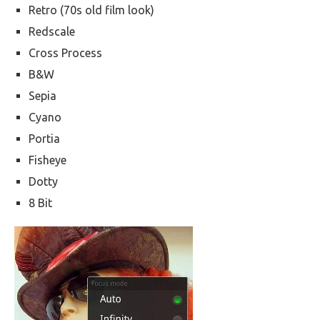
Retro (70s old film look)
Redscale
Cross Process
B&W
Sepia
Cyano
Portia
Fisheye
Dotty
8 Bit