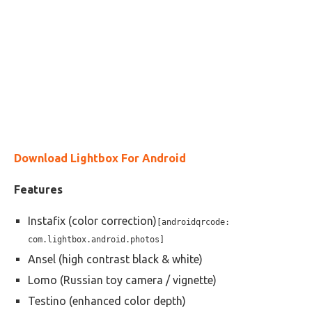
Download Lightbox For Android
Features
Instafix (color correction)
[androidqrcode:
com.lightbox.android.photos]
Ansel (high contrast black & white)
Lomo (Russian toy camera / vignette)
Testino (enhanced color depth)