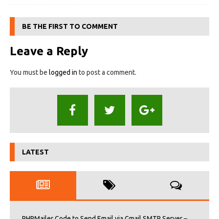
BE THE FIRST TO COMMENT
Leave a Reply
You must be
logged in
to post a comment.
LATEST
PHPMailer Code to Send Email via Gmail SMTP Server –