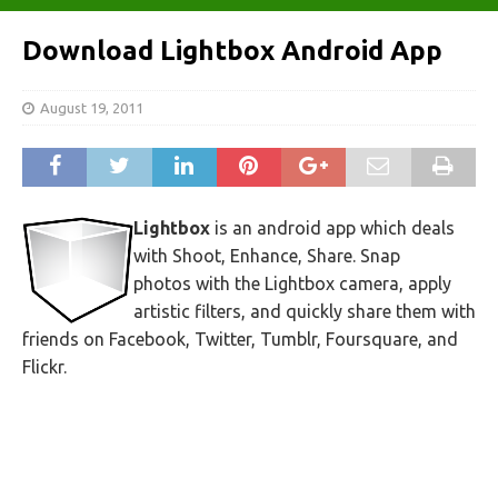
Download Lightbox Android App
August 19, 2011
Lightbox
is an android app which deals
with Shoot, Enhance, Share. Snap
photos with the Lightbox camera, apply
artistic filters, and quickly share them with
friends on Facebook, Twitter, Tumblr, Foursquare, and
Flickr.