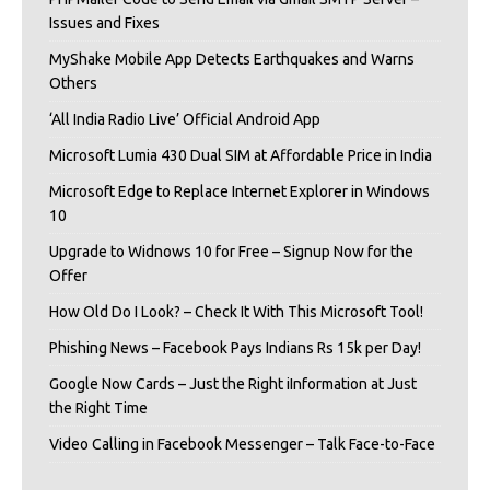
Issues and Fixes
MyShake Mobile App Detects Earthquakes and Warns
Others
‘All India Radio Live’ Official Android App
Microsoft Lumia 430 Dual SIM at Affordable Price in India
Microsoft Edge to Replace Internet Explorer in Windows
10
Upgrade to Widnows 10 for Free – Signup Now for the
Offer
How Old Do I Look? – Check It With This Microsoft Tool!
Phishing News – Facebook Pays Indians Rs 15k per Day!
Google Now Cards – Just the Right iInformation at Just
the Right Time
Video Calling in Facebook Messenger – Talk Face-to-Face