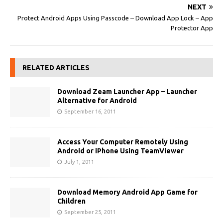
NEXT
Protect Android Apps Using Passcode – Download App Lock – App
Protector App
RELATED ARTICLES
Download Zeam Launcher App – Launcher
Alternative for Android
September 16, 2011
Access Your Computer Remotely Using
Android or iPhone Using TeamViewer
July 1, 2011
Download Memory Android App Game for
Children
September 25, 2011