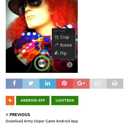
ANDROID APP
LIGHTBOX
PREVIOUS
Download Army Sniper Game Android App