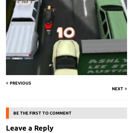
PREVIOUS
NEXT
BE THE FIRST TO COMMENT
Leave a Reply