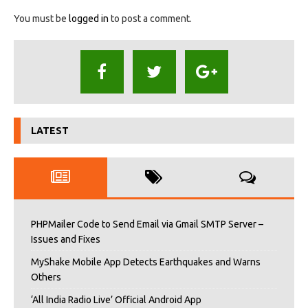
You must be
logged in
to post a comment.
LATEST
PHPMailer Code to Send Email via Gmail SMTP Server –
Issues and Fixes
MyShake Mobile App Detects Earthquakes and Warns
Others
‘All India Radio Live’ Official Android App