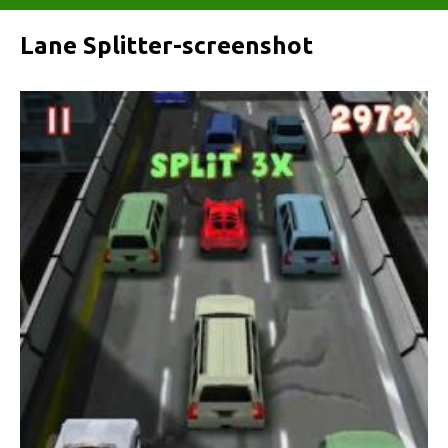
Lane Splitter-screenshot