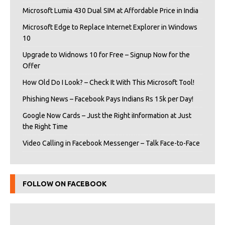
Microsoft Lumia 430 Dual SIM at Affordable Price in India
Microsoft Edge to Replace Internet Explorer in Windows
10
Upgrade to Widnows 10 for Free – Signup Now for the
Offer
How Old Do I Look? – Check It With This Microsoft Tool!
Phishing News – Facebook Pays Indians Rs 15k per Day!
Google Now Cards – Just the Right iInformation at Just
the Right Time
Video Calling in Facebook Messenger – Talk Face-to-Face
FOLLOW ON FACEBOOK