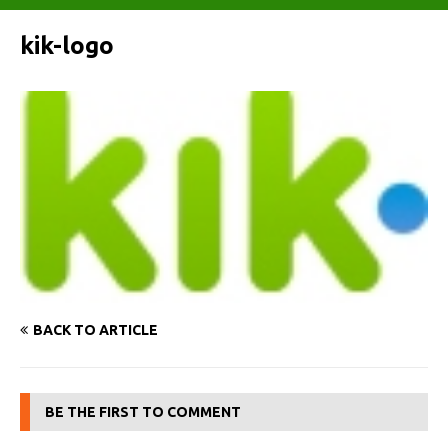
kik-logo
BACK TO ARTICLE
BE THE FIRST TO COMMENT