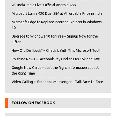
‘All India Radio Live’ Official Android App
Microsoft Lumia 430 Dual SIM at Affordable Price in India
Microsoft Edge to Replace Internet Explorer in Windows
10
Upgrade to Widnows 10 for Free – Signup Now for the
Offer
How Old Do I Look? – Check It With This Microsoft Tool!
Phishing News – Facebook Pays Indians Rs 15k per Day!
Google Now Cards – Just the Right iInformation at Just
the Right Time
Video Calling in Facebook Messenger – Talk Face-to-Face
FOLLOW ON FACEBOOK