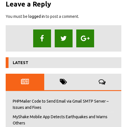
Leave a Reply
You must be
logged in
to post a comment.
LATEST
PHPMailer Code to Send Email via Gmail SMTP Server –
Issues and Fixes
MyShake Mobile App Detects Earthquakes and Warns
Others