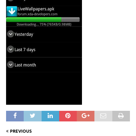
PREVIOUS