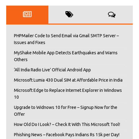
PHPMailer Code to Send Email via Gmail SMTP Server –
Issues and Fixes
MyShake Mobile App Detects Earthquakes and Warns
Others
‘All India Radio Live’ Official Android App
Microsoft Lumia 430 Dual SIM at Affordable Price in India
Microsoft Edge to Replace Internet Explorer in Windows
10
Upgrade to Widnows 10 for Free – Signup Now for the
Offer
How Old Do I Look? – Check It With This Microsoft Tool!
Phishing News – Facebook Pays Indians Rs 15k per Day!