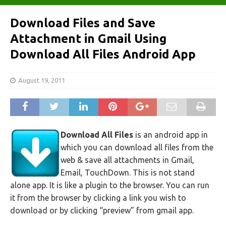
Download Files and Save
Attachment in Gmail Using
Download All Files Android App
August 19, 2011
Download All Files
is an android app in
which you can download all files from the
web & save all attachments in Gmail,
Email, TouchDown. This is not stand
alone app. It is like a plugin to the browser. You can run
it from the browser by clicking a link you wish to
download or by clicking “preview” from gmail app.