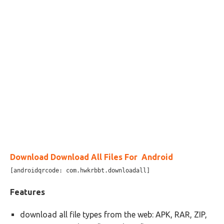
Download Download All Files For Android
[androidqrcode: com.hwkrbbt.downloadall]
Features
download all file types from the web: APK, RAR, ZIP,