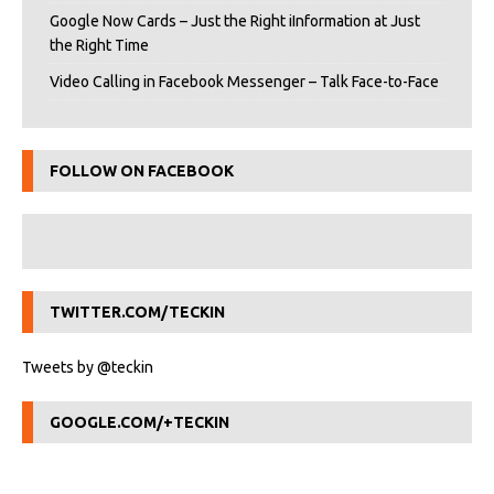
Google Now Cards – Just the Right iInformation at Just
the Right Time
Video Calling in Facebook Messenger – Talk Face-to-Face
FOLLOW ON FACEBOOK
TWITTER.COM/TECKIN
Tweets by @teckin
GOOGLE.COM/+TECKIN