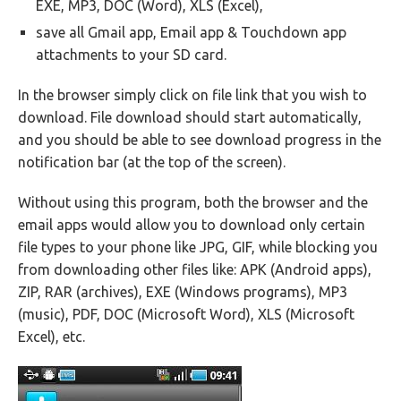
EXE, MP3, DOC (Word), XLS (Excel),
save all Gmail app, Email app & Touchdown app
attachments to your SD card.
In the browser simply click on file link that you wish to
download. File download should start automatically,
and you should be able to see download progress in the
notification bar (at the top of the screen).
Without using this program, both the browser and the
email apps would allow you to download only certain
file types to your phone like JPG, GIF, while blocking you
from downloading other files like: APK (Android apps),
ZIP, RAR (archives), EXE (Windows programs), MP3
(music), PDF, DOC (Microsoft Word), XLS (Microsoft
Excel), etc.