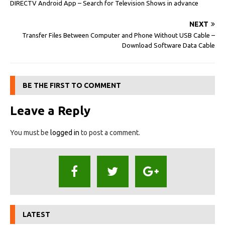
DIRECTV Android App – Search for Television Shows in advance
NEXT
Transfer Files Between Computer and Phone Without USB Cable –
Download Software Data Cable
BE THE FIRST TO COMMENT
Leave a Reply
You must be
logged in
to post a comment.
LATEST