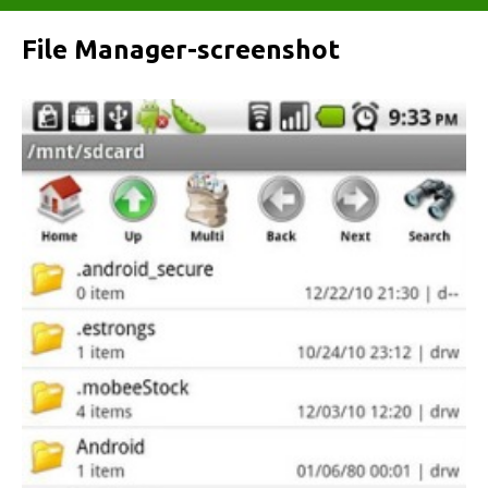
File Manager-screenshot