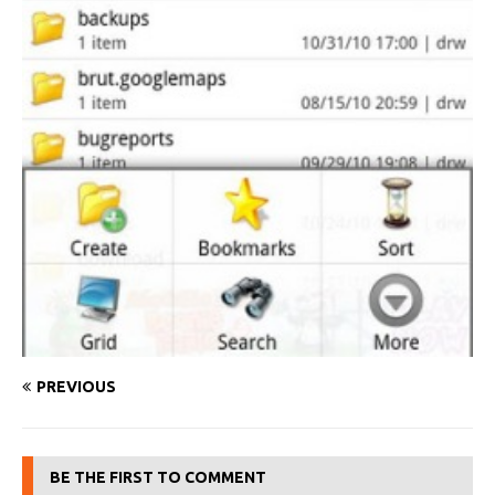
PREVIOUS
BE THE FIRST TO COMMENT