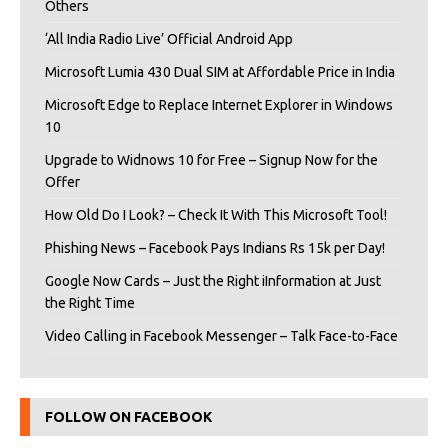
Others
‘All India Radio Live’ Official Android App
Microsoft Lumia 430 Dual SIM at Affordable Price in India
Microsoft Edge to Replace Internet Explorer in Windows
10
Upgrade to Widnows 10 for Free – Signup Now for the
Offer
How Old Do I Look? – Check It With This Microsoft Tool!
Phishing News – Facebook Pays Indians Rs 15k per Day!
Google Now Cards – Just the Right iInformation at Just
the Right Time
Video Calling in Facebook Messenger – Talk Face-to-Face
FOLLOW ON FACEBOOK