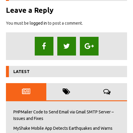
Leave a Reply
You must be
logged in
to post a comment.
LATEST
PHPMailer Code to Send Email via Gmail SMTP Server –
Issues and Fixes
MyShake Mobile App Detects Earthquakes and Warns