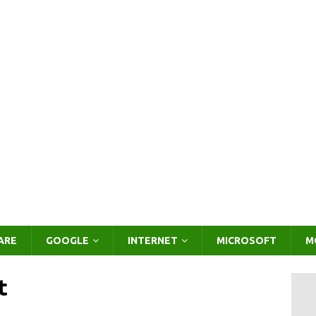
ARE
GOOGLE
INTERNET
MICROSOFT
M
t