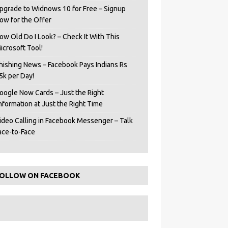
pgrade to Widnows 10 for Free – Signup
ow for the Offer
ow Old Do I Look? – Check It With This
icrosoft Tool!
hishing News – Facebook Pays Indians Rs
5k per Day!
oogle Now Cards – Just the Right
Information at Just the Right Time
ideo Calling in Facebook Messenger – Talk
ace-to-Face
OLLOW ON FACEBOOK