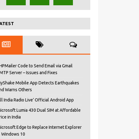
ATEST
HPMailer Code to Send Email via Gmail
MTP Server – Issues and Fixes
yShake Mobile App Detects Earthquakes
nd Warns Others
All India Radio Live’ Official Android App
icrosoft Lumia 430 Dual SIM at Affordable
rice in India
icrosoft Edge to Replace Internet Explorer
n Windows 10