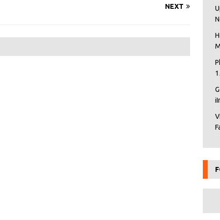
NEXT
U
N
H
M
P
1
G
i
V
F
F