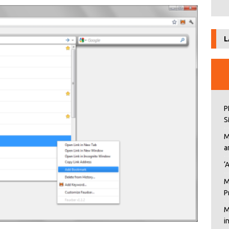
L
P
S
M
a
‘
M
P
M
i