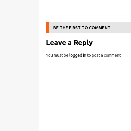
BE THE FIRST TO COMMENT
Leave a Reply
You must be
logged in
to post a comment.