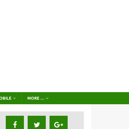
OBILE
MORE …