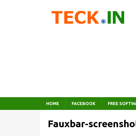
HOME
FACEBOOK
FREE SOFTW
Fauxbar-screensho