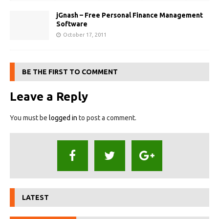
jGnash – Free Personal Finance Management
Software
October 17, 2011
BE THE FIRST TO COMMENT
Leave a Reply
You must be
logged in
to post a comment.
LATEST