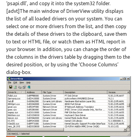
‘psapi.dll’, and copy it into the system32 folder.
[advt]The main window of DriverView utility displays
the list of all loaded drivers on your system. You can
select one or more drivers from the list, and then copy
the details of these drivers to the clipboard, save them
to text or HTML file, or watch them as HTML report in
your browser. In addition, you can change the order of
the columns in the drivers table by dragging them to the
desired position, or by using the ‘Choose Columns’
dialog-box.