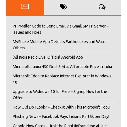
PHPMailer Code to Send Email via Gmail SMTP Server –
Issues and Fixes
MyShake Mobile App Detects Earthquakes and Warns
Others
‘All India Radio Live’ Official Android App
Microsoft Lumia 430 Dual SIM at Affordable Price in India
Microsoft Edge to Replace Internet Explorer in Windows
10
Upgrade to Widnows 10 for Free – Signup Now for the
Offer
How Old Do I Look? – Check It With This Microsoft Tool!
Phishing News – Facebook Pays Indians Rs 15k per Day!
Google Now Cards – Just the Right iInformation at Just