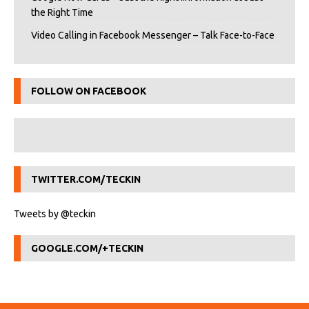
the Right Time
Video Calling in Facebook Messenger – Talk Face-to-Face
FOLLOW ON FACEBOOK
TWITTER.COM/TECKIN
Tweets by @teckin
GOOGLE.COM/+TECKIN