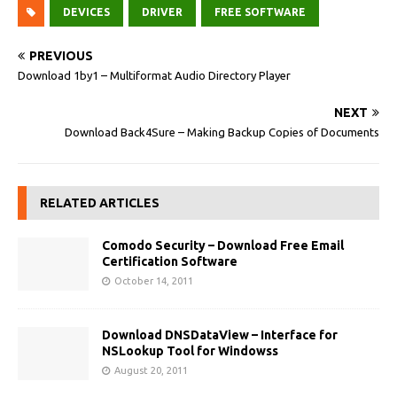
DEVICES
DRIVER
FREE SOFTWARE
PREVIOUS
Download 1by1 – Multiformat Audio Directory Player
NEXT
Download Back4Sure – Making Backup Copies of Documents
RELATED ARTICLES
Comodo Security – Download Free Email
Certification Software
October 14, 2011
Download DNSDataView – Interface for
NSLookup Tool for Windowss
August 20, 2011