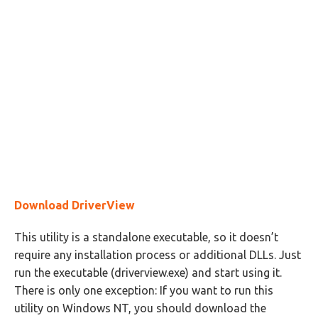
Download DriverView
This utility is a standalone executable, so it doesn’t
require any installation process or additional DLLs. Just
run the executable (driverview.exe) and start using it.
There is only one exception: If you want to run this
utility on Windows NT, you should download the