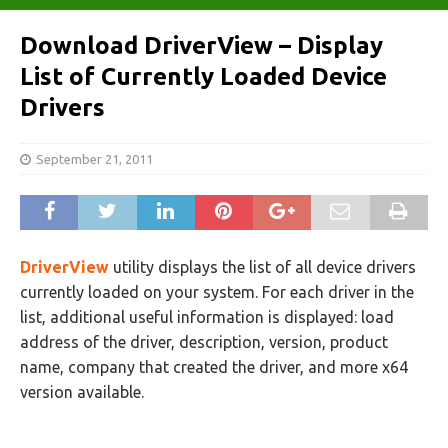
Download DriverView – Display
List of Currently Loaded Device
Drivers
September 21, 2011
DriverView
utility displays the list of all device drivers
currently loaded on your system. For each driver in the
list, additional useful information is displayed: load
address of the driver, description, version, product
name, company that created the driver, and more x64
version available.