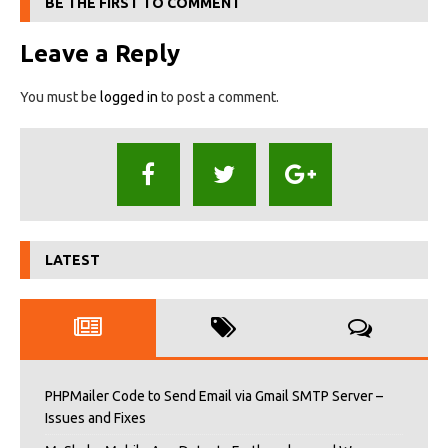
BE THE FIRST TO COMMENT
Leave a Reply
You must be
logged in
to post a comment.
LATEST
PHPMailer Code to Send Email via Gmail SMTP Server –
Issues and Fixes