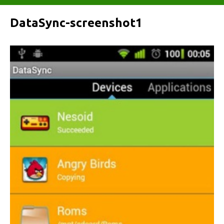
DataSync-screenshot1