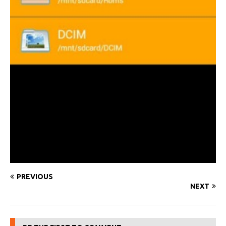
PREVIOUS
NEXT