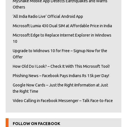
MyShake Mobile App Detects Earthquakes and Warns
Others
‘All India Radio Live’ Official Android App
Microsoft Lumia 430 Dual SIM at Affordable Price in India
Microsoft Edge to Replace Internet Explorer in Windows
10
Upgrade to Widnows 10 for Free – Signup Now for the
Offer
How Old Do I Look? – Check It With This Microsoft Tool!
Phishing News – Facebook Pays Indians Rs 15k per Day!
Google Now Cards – Just the Right iInformation at Just
the Right Time
Video Calling in Facebook Messenger – Talk Face-to-Face
FOLLOW ON FACEBOOK