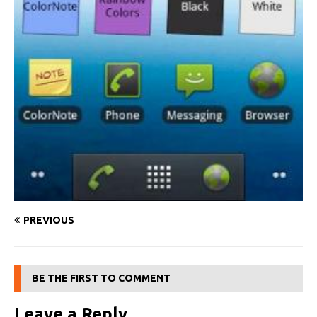
PREVIOUS
BE THE FIRST TO COMMENT
Leave a Reply