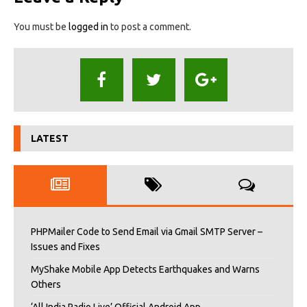
You must be
logged in
to post a comment.
LATEST
PHPMailer Code to Send Email via Gmail SMTP Server –
Issues and Fixes
MyShake Mobile App Detects Earthquakes and Warns
Others