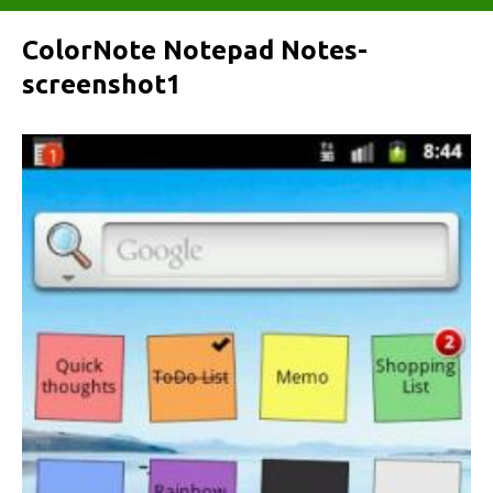
ColorNote Notepad Notes-
screenshot1