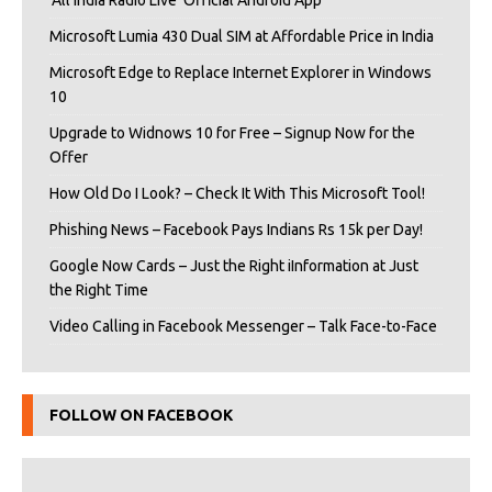
‘All India Radio Live’ Official Android App
Microsoft Lumia 430 Dual SIM at Affordable Price in India
Microsoft Edge to Replace Internet Explorer in Windows
10
Upgrade to Widnows 10 for Free – Signup Now for the
Offer
How Old Do I Look? – Check It With This Microsoft Tool!
Phishing News – Facebook Pays Indians Rs 15k per Day!
Google Now Cards – Just the Right iInformation at Just
the Right Time
Video Calling in Facebook Messenger – Talk Face-to-Face
FOLLOW ON FACEBOOK