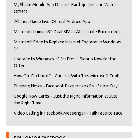
MyShake Mobile App Detects Earthquakes and Warns
Others
‘All India Radio Live’ Official Android App
Microsoft Lumia 430 Dual SIM at Affordable Price in India
Microsoft Edge to Replace Internet Explorer in Windows
10
Upgrade to Widnows 10 for Free – Signup Now for the
Offer
How Old Do I Look? – Check It With This Microsoft Tool!
Phishing News – Facebook Pays Indians Rs 15k per Day!
Google Now Cards – Just the Right iInformation at Just
the Right Time
Video Calling in Facebook Messenger – Talk Face-to-Face