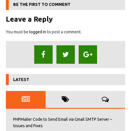
BE THE FIRST TO COMMENT
Leave a Reply
You must be
logged in
to post a comment.
LATEST
PHPMailer Code to Send Email via Gmail SMTP Server –
Issues and Fixes