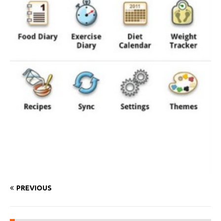
PREVIOUS