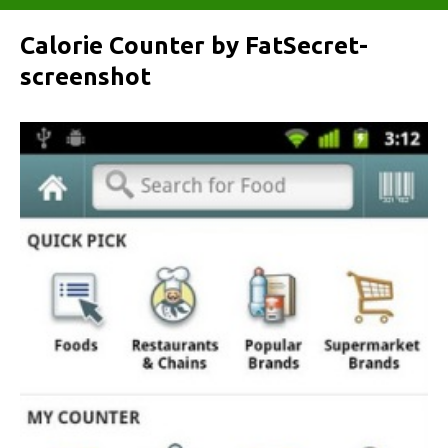
Calorie Counter by FatSecret-
screenshot