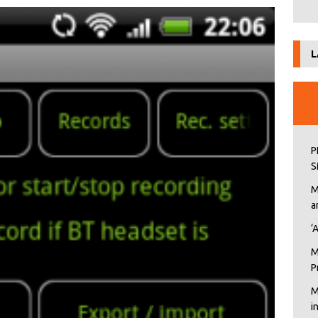
L
P
S
M
a
‘
M
P
M
i