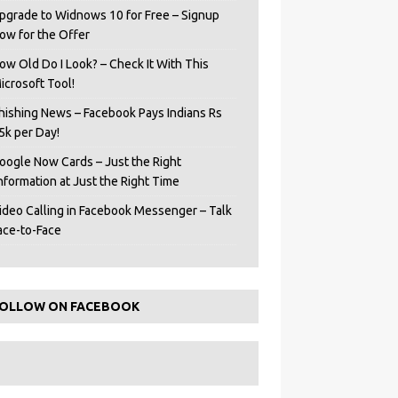
pgrade to Widnows 10 for Free – Signup
ow for the Offer
ow Old Do I Look? – Check It With This
icrosoft Tool!
hishing News – Facebook Pays Indians Rs
5k per Day!
oogle Now Cards – Just the Right
Information at Just the Right Time
ideo Calling in Facebook Messenger – Talk
ace-to-Face
OLLOW ON FACEBOOK