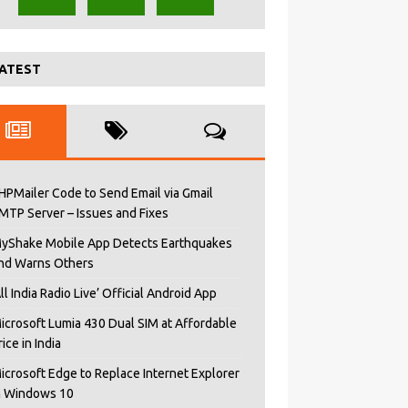
ATEST
HPMailer Code to Send Email via Gmail
MTP Server – Issues and Fixes
yShake Mobile App Detects Earthquakes
nd Warns Others
All India Radio Live’ Official Android App
icrosoft Lumia 430 Dual SIM at Affordable
rice in India
icrosoft Edge to Replace Internet Explorer
n Windows 10