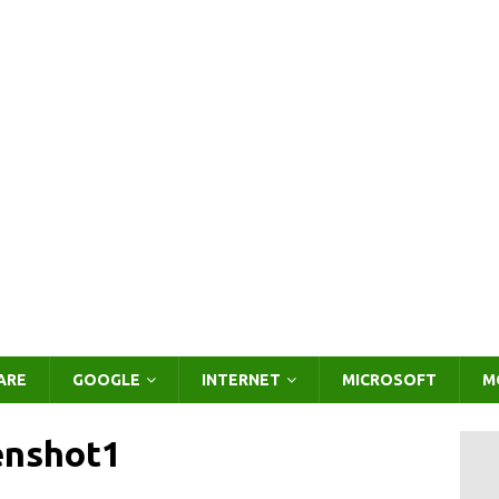
ARE
GOOGLE
INTERNET
MICROSOFT
M
enshot1