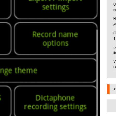
U
N
H
M
P
1
G
i
V
F
F