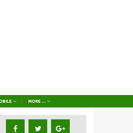
OBILE
MORE …