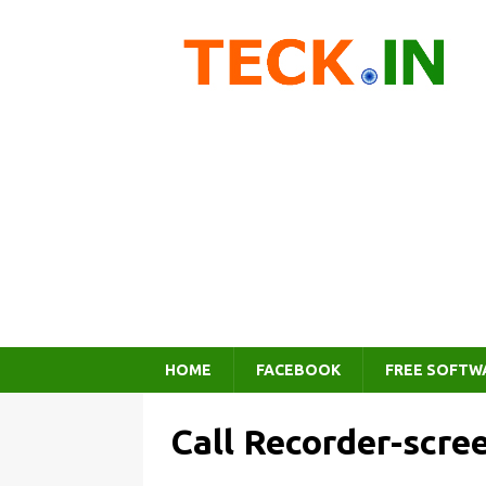
HOME
FACEBOOK
FREE SOFTW
Call Recorder-scre