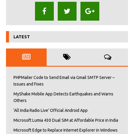
LATEST
PHPMailer Code to Send Email via Gmail SMTP Server –
Issues and Fixes
MyShake Mobile App Detects Earthquakes and Warns
Others
‘All India Radio Live’ Official Android App
Microsoft Lumia 430 Dual SIM at Affordable Price in India
Microsoft Edge to Replace Internet Explorer in Windows