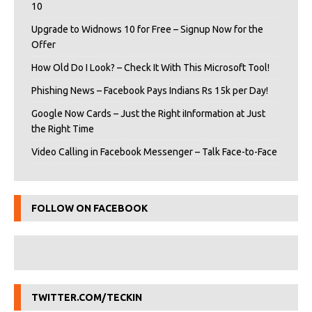
10
Upgrade to Widnows 10 for Free – Signup Now for the
Offer
How Old Do I Look? – Check It With This Microsoft Tool!
Phishing News – Facebook Pays Indians Rs 15k per Day!
Google Now Cards – Just the Right iInformation at Just
the Right Time
Video Calling in Facebook Messenger – Talk Face-to-Face
FOLLOW ON FACEBOOK
TWITTER.COM/TECKIN