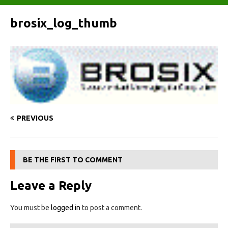
brosix_log_thumb
PREVIOUS
BE THE FIRST TO COMMENT
Leave a Reply
You must be
logged in
to post a comment.