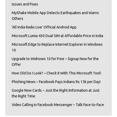
Issues and Fixes
MyShake Mobile App Detects Earthquakes and Warns
Others
‘All India Radio Live’ Official Android App
Microsoft Lumia 430 Dual SIM at Affordable Price in India
Microsoft Edge to Replace Internet Explorer in Windows
10
Upgrade to Widnows 10 for Free – Signup Now for the
Offer
How Old Do I Look? – Check It With This Microsoft Tool!
Phishing News – Facebook Pays Indians Rs 15k per Day!
Google Now Cards – Just the Right iInformation at Just
the Right Time
Video Calling in Facebook Messenger – Talk Face-to-Face