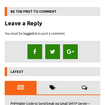
BE THE FIRST TO COMMENT
Leave a Reply
You must be
logged in
to post a comment.
LATEST
PHPMailer Code to Send Email via Gmail SMTP Server –