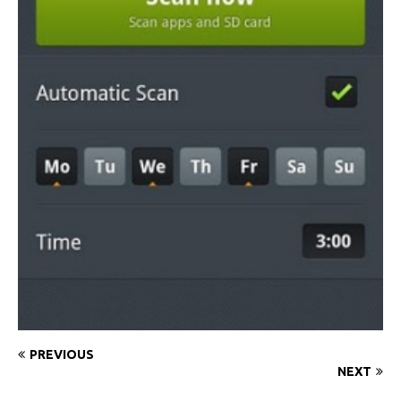
PREVIOUS
NEXT