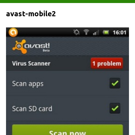
avast-mobile2