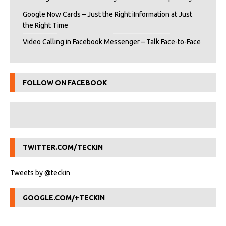
Google Now Cards – Just the Right iInformation at Just
the Right Time
Video Calling in Facebook Messenger – Talk Face-to-Face
FOLLOW ON FACEBOOK
TWITTER.COM/TECKIN
Tweets by @teckin
GOOGLE.COM/+TECKIN