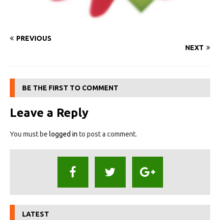
PREVIOUS
NEXT
BE THE FIRST TO COMMENT
Leave a Reply
You must be
logged in
to post a comment.
LATEST