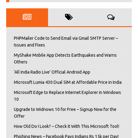
PHPMailer Code to Send Email via Gmail SMTP Server –
Issues and Fixes
MyShake Mobile App Detects Earthquakes and Warns
Others
‘All India Radio Live’ Official Android App
Microsoft Lumia 430 Dual SIM at Affordable Price in India
Microsoft Edge to Replace Internet Explorer in Windows
10
Upgrade to Widnows 10 for Free – Signup Now for the
Offer
How Old Do I Look? – Check It With This Microsoft Tool!
Phishing News – Facebook Pays Indians Rs 15k per Day!