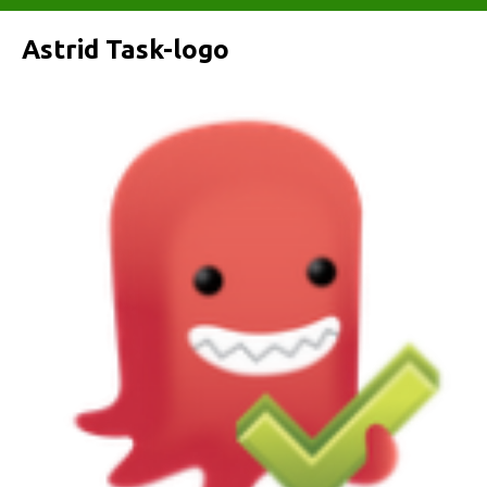
Astrid Task-logo