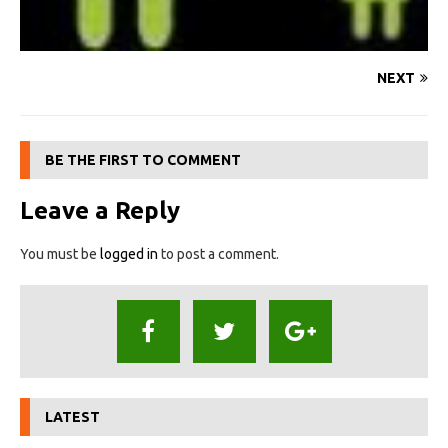
NEXT
BE THE FIRST TO COMMENT
Leave a Reply
You must be
logged in
to post a comment.
LATEST