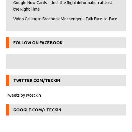
Google Now Cards – Just the Right iInformation at Just
the Right Time
Video Calling in Facebook Messenger – Talk Face-to-Face
FOLLOW ON FACEBOOK
TWITTER.COM/TECKIN
Tweets by @teckin
GOOGLE.COM/+TECKIN