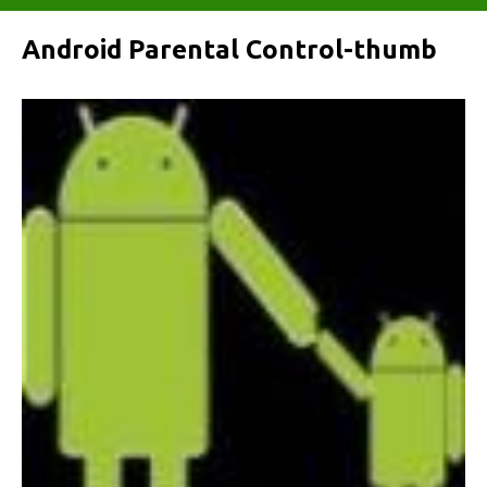
Android Parental Control-thumb