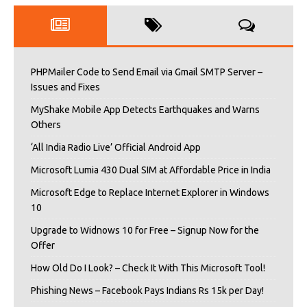
PHPMailer Code to Send Email via Gmail SMTP Server –
Issues and Fixes
MyShake Mobile App Detects Earthquakes and Warns
Others
‘All India Radio Live’ Official Android App
Microsoft Lumia 430 Dual SIM at Affordable Price in India
Microsoft Edge to Replace Internet Explorer in Windows
10
Upgrade to Widnows 10 for Free – Signup Now for the
Offer
How Old Do I Look? – Check It With This Microsoft Tool!
Phishing News – Facebook Pays Indians Rs 15k per Day!