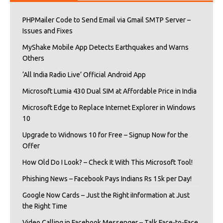
PHPMailer Code to Send Email via Gmail SMTP Server –
Issues and Fixes
MyShake Mobile App Detects Earthquakes and Warns
Others
‘All India Radio Live’ Official Android App
Microsoft Lumia 430 Dual SIM at Affordable Price in India
Microsoft Edge to Replace Internet Explorer in Windows
10
Upgrade to Widnows 10 for Free – Signup Now for the
Offer
How Old Do I Look? – Check It With This Microsoft Tool!
Phishing News – Facebook Pays Indians Rs 15k per Day!
Google Now Cards – Just the Right iInformation at Just
the Right Time
Video Calling in Facebook Messenger – Talk Face-to-Face