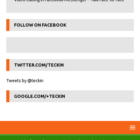
FOLLOW ON FACEBOOK
TWITTER.COM/TECKIN
Tweets by @teckin
GOOGLE.COM/+TECKIN