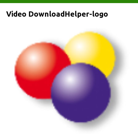
Video DownloadHelper-logo