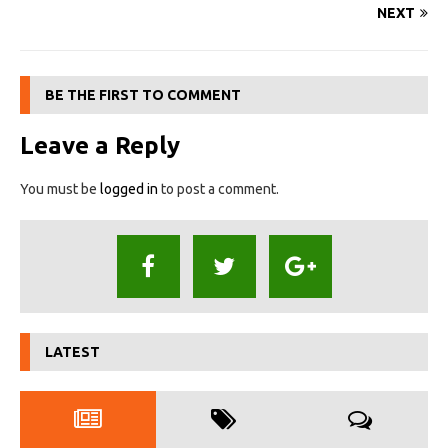
NEXT
BE THE FIRST TO COMMENT
Leave a Reply
You must be
logged in
to post a comment.
LATEST