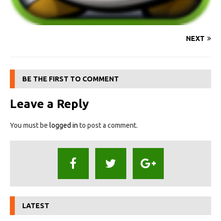
NEXT
BE THE FIRST TO COMMENT
Leave a Reply
You must be
logged in
to post a comment.
LATEST