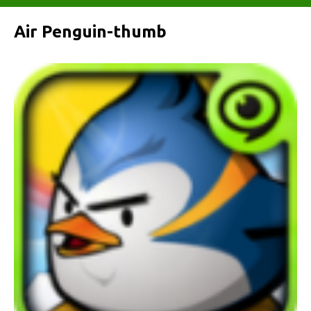
Air Penguin-thumb