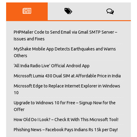
PHPMailer Code to Send Email via Gmail SMTP Server –
Issues and Fixes
MyShake Mobile App Detects Earthquakes and Warns
Others
‘All India Radio Live’ Official Android App
Microsoft Lumia 430 Dual SIM at Affordable Price in India
Microsoft Edge to Replace Internet Explorer in Windows
10
Upgrade to Widnows 10 for Free – Signup Now for the
Offer
How Old Do I Look? – Check It With This Microsoft Tool!
Phishing News – Facebook Pays Indians Rs 15k per Day!