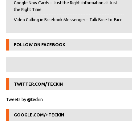
Google Now Cards – Just the Right iInformation at Just
the Right Time
Video Calling in Facebook Messenger – Talk Face-to-Face
FOLLOW ON FACEBOOK
TWITTER.COM/TECKIN
Tweets by @teckin
GOOGLE.COM/+TECKIN