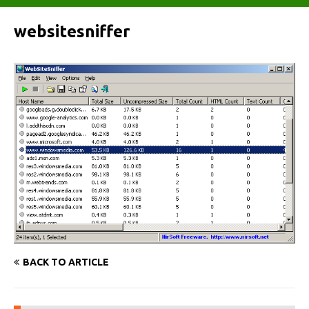
websitesniffer
BACK TO ARTICLE