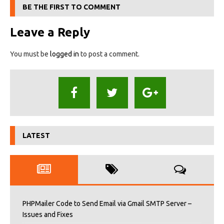
BE THE FIRST TO COMMENT
Leave a Reply
You must be
logged in
to post a comment.
LATEST
PHPMailer Code to Send Email via Gmail SMTP Server –
Issues and Fixes