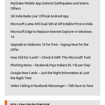
MyShake Mobile App Detects Earthquakes and Warns
Others
‘All India Radio Live’ Official Android App
Microsoft Lumia 430 Dual SIM at Affordable Price in India
Microsoft Edge to Replace Internet Explorer in Windows
10
Upgrade to Widnows 10 for Free – Signup Now for the
Offer
How Old Do I Look? – Check It With This Microsoft Tool!
Phishing News – Facebook Pays Indians Rs 15k per Day!
Google Now Cards – Just the Right iInformation at Just
the Right Time
Video Calling in Facebook Messenger – Talk Face-to-Face
FOLLOW ON FACEBOOK