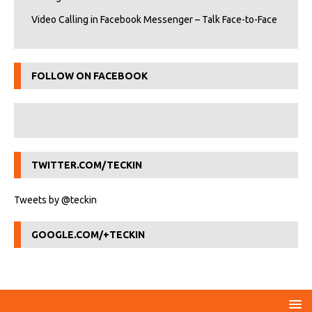
Video Calling in Facebook Messenger – Talk Face-to-Face
FOLLOW ON FACEBOOK
TWITTER.COM/TECKIN
Tweets by @teckin
GOOGLE.COM/+TECKIN