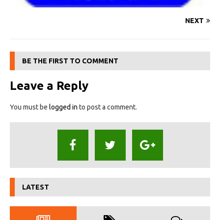
NEXT
BE THE FIRST TO COMMENT
Leave a Reply
You must be
logged in
to post a comment.
LATEST