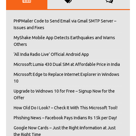
PHPMailer Code to Send Email via Gmail SMTP Server –
Issues and Fixes
MyShake Mobile App Detects Earthquakes and Warns
Others
‘All India Radio Live’ Official Android App
Microsoft Lumia 430 Dual SIM at Affordable Price in India
Microsoft Edge to Replace Internet Explorer in Windows
10
Upgrade to Widnows 10 for Free – Signup Now for the
Offer
How Old Do I Look? – Check It With This Microsoft Tool!
Phishing News – Facebook Pays Indians Rs 15k per Day!
Google Now Cards – Just the Right iInformation at Just
the Right Time