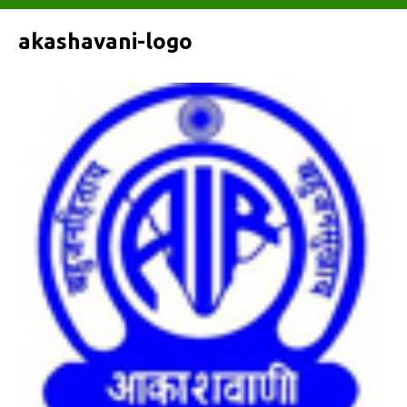
akashavani-logo