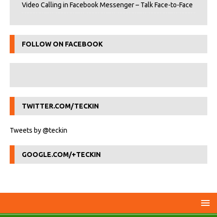
Video Calling in Facebook Messenger – Talk Face-to-Face
FOLLOW ON FACEBOOK
TWITTER.COM/TECKIN
Tweets by @teckin
GOOGLE.COM/+TECKIN