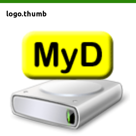
logo.thumb