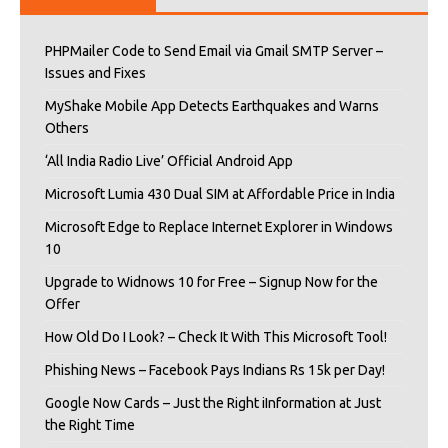
PHPMailer Code to Send Email via Gmail SMTP Server –
Issues and Fixes
MyShake Mobile App Detects Earthquakes and Warns
Others
‘All India Radio Live’ Official Android App
Microsoft Lumia 430 Dual SIM at Affordable Price in India
Microsoft Edge to Replace Internet Explorer in Windows
10
Upgrade to Widnows 10 for Free – Signup Now for the
Offer
How Old Do I Look? – Check It With This Microsoft Tool!
Phishing News – Facebook Pays Indians Rs 15k per Day!
Google Now Cards – Just the Right iInformation at Just
the Right Time