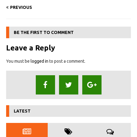
PREVIOUS
BE THE FIRST TO COMMENT
Leave a Reply
You must be
logged in
to post a comment.
LATEST