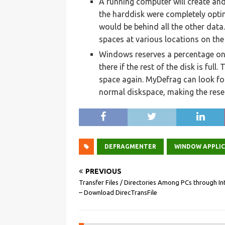
A running computer will create and 
the harddisk were completely optim
would be behind all the other data
spaces at various locations on the 
Windows reserves a percentage on 
there if the rest of the disk is full
space again. MyDefrag can look fo
normal diskspace, making the reser
DEFRAGMENTER
WINDOW APPLI
PREVIOUS
Transfer Files / Directories Among PCs through In
– Download DirecTransFile