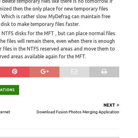
delete temporary files like there is no tomorrow. If
ized then the only place for new temporary files
. Which is rather slow. MyDefrag can maintain free
disk to make temporary files faster.
NTFS disks for the MFT , but can place normal files
. The files will remain there, even when there is enough
r files in the NTFS reserved areas and move them to
ved areas available again for the MFT.
CATIONS
NEXT
ternet
Download Fusion Photos Merging Application