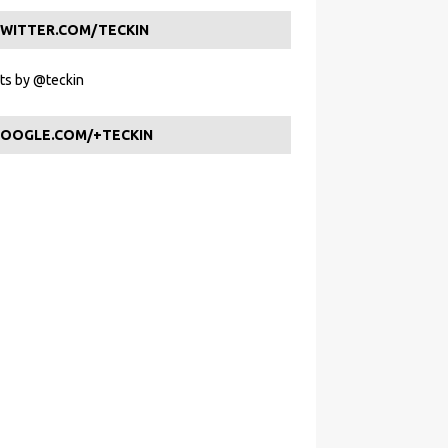
WITTER.COM/TECKIN
s by @teckin
OOGLE.COM/+TECKIN