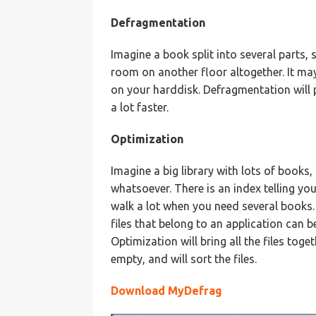
Defragmentation
Imagine a book split into several parts,
room on another floor altogether. It may 
on your harddisk. Defragmentation will 
a lot faster.
Optimization
Imagine a big library with lots of books,
whatsoever. There is an index telling you
walk a lot when you need several books.
files that belong to an application can b
Optimization will bring all the files toge
empty, and will sort the files.
Download MyDefrag