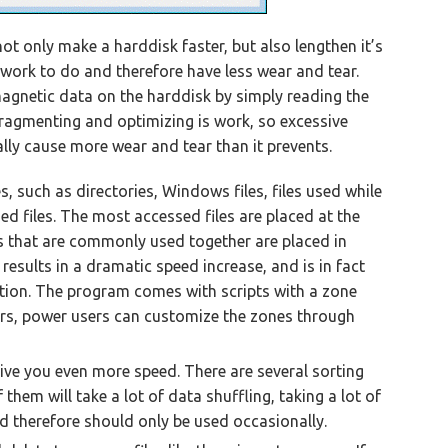
t only make a harddisk faster, but also lengthen it’s
s work to do and therefore have less wear and tear.
 magnetic data on the harddisk by simply reading the
fragmenting and optimizing is work, so excessive
ly cause more wear and tear than it prevents.
, such as directories, Windows files, files used while
sed files. The most accessed files are placed at the
es that are commonly used together are placed in
 results in a dramatic speed increase, and is in fact
ion. The program comes with scripts with a zone
ers, power users can customize the zones through
give you even more speed. There are several sorting
them will take a lot of data shuffling, taking a lot of
d therefore should only be used occasionally.