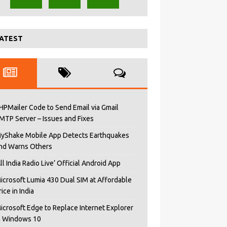
ATEST
HPMailer Code to Send Email via Gmail
MTP Server – Issues and Fixes
yShake Mobile App Detects Earthquakes
nd Warns Others
All India Radio Live’ Official Android App
icrosoft Lumia 430 Dual SIM at Affordable
rice in India
icrosoft Edge to Replace Internet Explorer
n Windows 10