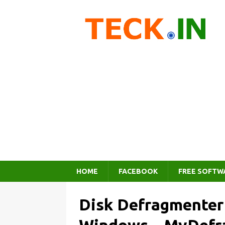
HOME
FACEBOOK
FREE SOFTW
Disk Defragmenter