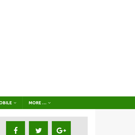
OBILE
MORE …