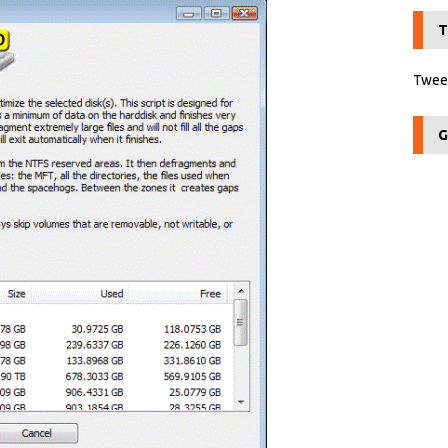
T
Tweet
G