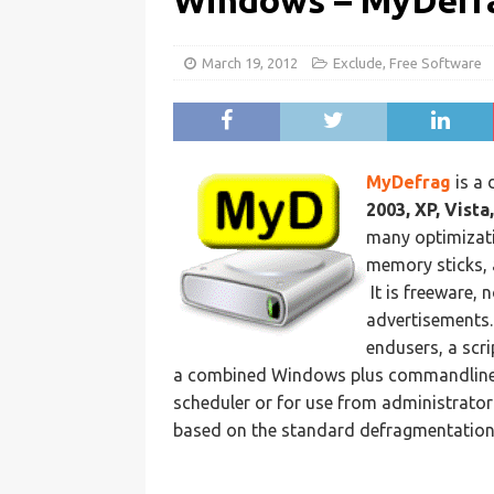
Windows – MyDefr
March 19, 2012
Exclude
,
Free Software
MyDefrag
is a
2003, XP, Vista
many optimizati
memory sticks, 
It is freeware, n
advertisements. 
endusers, a scr
a combined Windows plus commandline 
scheduler or for use from administrator 
based on the standard defragmentation 