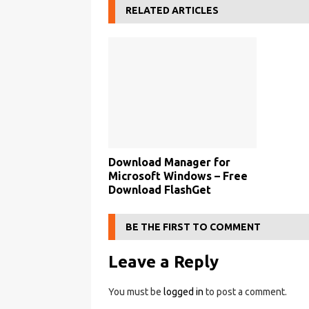
RELATED ARTICLES
Download Manager for
Microsoft Windows – Free
Download FlashGet
BE THE FIRST TO COMMENT
Leave a Reply
You must be
logged in
to post a comment.