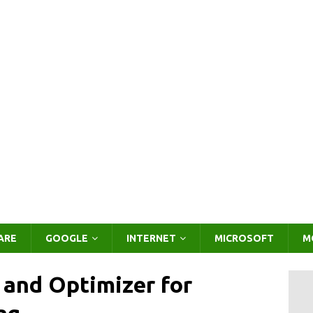
ARE
GOOGLE
INTERNET
MICROSOFT
M
 and Optimizer for