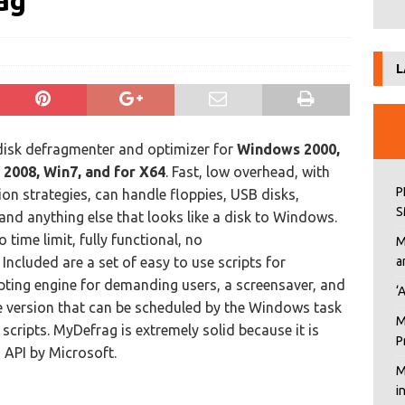
ag
L
 disk defragmenter and optimizer for
Windows 2000,
, 2008, Win7, and for X64
. Fast, low overhead, with
P
on strategies, can handle floppies, USB disks,
S
and anything else that looks like a disk to Windows.
o time limit, fully functional, no
M
Included are a set of easy to use scripts for
a
ipting engine for demanding users, a screensaver, and
‘
version that can be scheduled by the Windows task
M
scripts. MyDefrag is extremely solid because it is
P
API by Microsoft.
M
i