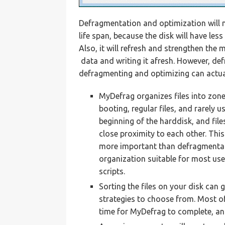
Defragmentation and optimization will no
life span, because the disk will have les
Also, it will refresh and strengthen the
data and writing it afresh. However, de
defragmenting and optimizing can actual
MyDefrag organizes files into zones
booting, regular files, and rarely u
beginning of the harddisk, and fil
close proximity to each other. This
more important than defragmentat
organization suitable for most us
scripts.
Sorting the files on your disk can 
strategies to choose from. Most of 
time for MyDefrag to complete, an