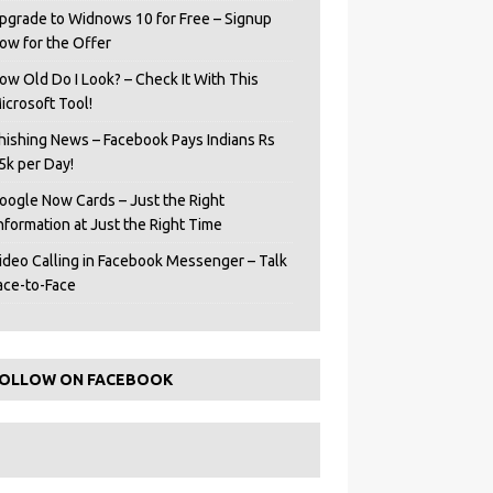
pgrade to Widnows 10 for Free – Signup
ow for the Offer
ow Old Do I Look? – Check It With This
icrosoft Tool!
hishing News – Facebook Pays Indians Rs
5k per Day!
oogle Now Cards – Just the Right
Information at Just the Right Time
ideo Calling in Facebook Messenger – Talk
ace-to-Face
OLLOW ON FACEBOOK