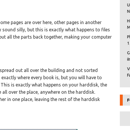
U
N
H
 some pages are over here, other pages in another
M
sound silly, but this is exactly what happens to files
put all the parts back together, making your computer
P
1
G
i
V
 spread out all over the building and not sorted
F
 exactly where every book is, but you will have to
 This is exactly what happens on your harddisk, the
e all over the place, anywhere on the harddisk.
ther in one place, leaving the rest of the harddisk
F