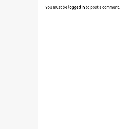
You must be
logged in
to post a comment.