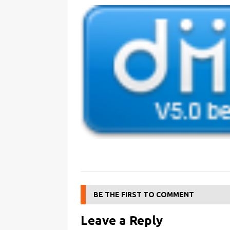
BE THE FIRST TO COMMENT
Leave a Reply