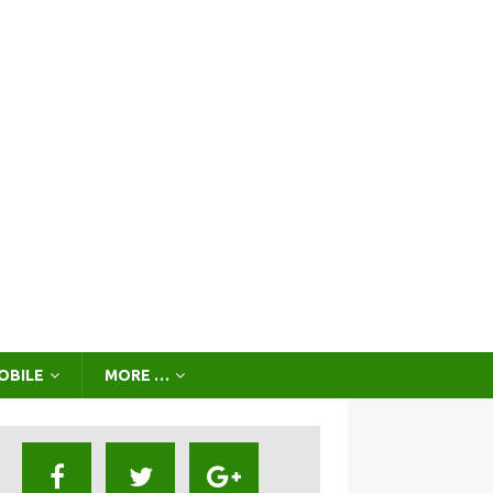
OBILE
MORE …