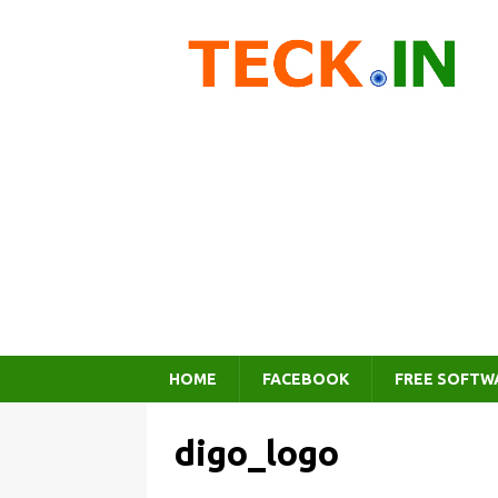
HOME
FACEBOOK
FREE SOFTW
digo_logo