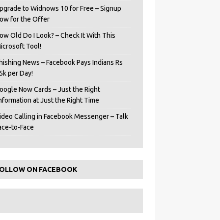
pgrade to Widnows 10 for Free – Signup
ow for the Offer
ow Old Do I Look? – Check It With This
icrosoft Tool!
hishing News – Facebook Pays Indians Rs
5k per Day!
oogle Now Cards – Just the Right
Information at Just the Right Time
ideo Calling in Facebook Messenger – Talk
ace-to-Face
OLLOW ON FACEBOOK