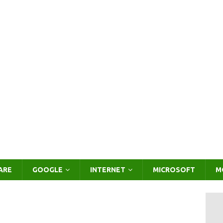
ARE
GOOGLE
INTERNET
MICROSOFT
M