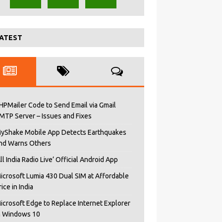
ATEST
HPMailer Code to Send Email via Gmail
MTP Server – Issues and Fixes
yShake Mobile App Detects Earthquakes
nd Warns Others
All India Radio Live’ Official Android App
icrosoft Lumia 430 Dual SIM at Affordable
rice in India
icrosoft Edge to Replace Internet Explorer
n Windows 10