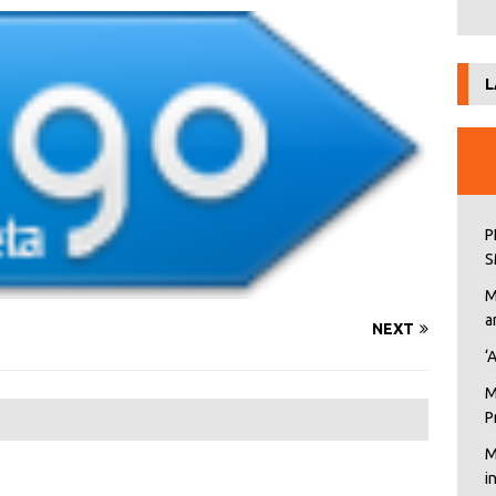
L
P
S
M
a
NEXT
‘
M
P
M
i