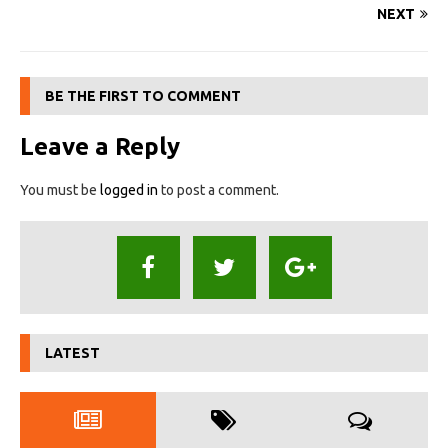
NEXT
BE THE FIRST TO COMMENT
Leave a Reply
You must be
logged in
to post a comment.
LATEST