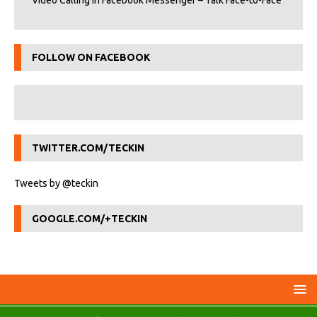
Video Calling in Facebook Messenger – Talk Face-to-Face
FOLLOW ON FACEBOOK
TWITTER.COM/TECKIN
Tweets by @teckin
GOOGLE.COM/+TECKIN