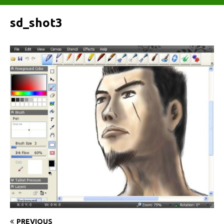
sd_shot3
PREVIOUS