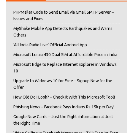
PHPMailer Code to Send Email via Gmail SMTP Server –
Issues and Fixes
MyShake Mobile App Detects Earthquakes and Warns
Others
‘All India Radio Live’ Official Android App
Microsoft Lumia 430 Dual SIM at Affordable Price in India
Microsoft Edge to Replace Internet Explorer in Windows
10
Upgrade to Widnows 10 for Free – Signup Now for the
Offer
How Old Do I Look? – Check It With This Microsoft Tool!
Phishing News – Facebook Pays Indians Rs 15k per Day!
Google Now Cards – Just the Right iInformation at Just
the Right Time