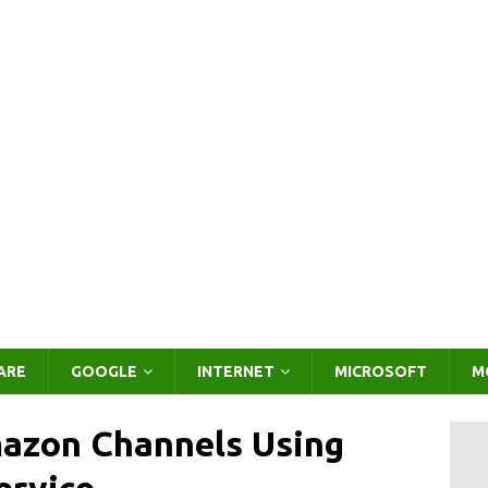
ARE
GOOGLE
INTERNET
MICROSOFT
M
mazon Channels Using