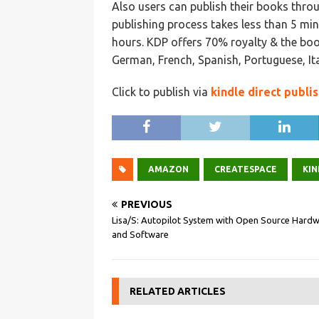
Also users can publish their books thr
publishing process takes less than 5 mi
hours. KDP offers 70% royalty & the book
German, French, Spanish, Portuguese, It
Click to publish via
kindle direct publi
AMAZON
CREATESPACE
KIN
PREVIOUS
Lisa/S: Autopilot System with Open Source Hard
and Software
RELATED ARTICLES