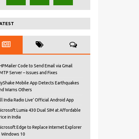
ATEST
HPMailer Code to Send Email via Gmail
MTP Server – Issues and Fixes
yShake Mobile App Detects Earthquakes
nd Warns Others
All India Radio Live’ Official Android App
icrosoft Lumia 430 Dual SIM at Affordable
rice in India
icrosoft Edge to Replace Internet Explorer
n Windows 10