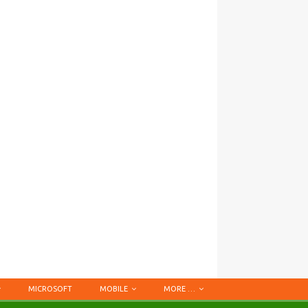
MICROSOFT
MOBILE
MORE …