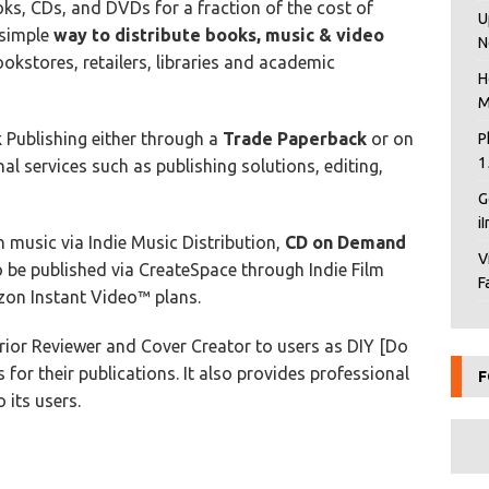
ks, CDs, and DVDs for a fraction of the cost of
U
 simple
way to distribute books, music & video
N
ookstores, retailers, libraries and academic
H
M
Publishing either through a
Trade Paperback
or on
P
1
al services such as publishing solutions, editing,
G
i
 music via Indie Music Distribution,
CD on Demand
V
be published via CreateSpace through Indie Film
F
n Instant Video™ plans.
erior Reviewer and Cover Creator to users as DIY [Do
s for their publications. It also provides professional
F
 its users.