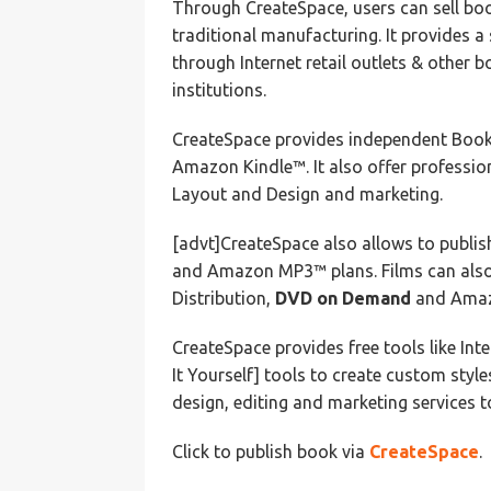
Through CreateSpace, users can sell boo
traditional manufacturing. It provides a
through Internet retail outlets & other b
institutions.
CreateSpace provides independent Book 
Amazon Kindle™. It also offer profession
Layout and Design and marketing.
[advt]CreateSpace also allows to publish
and Amazon MP3™ plans. Films can also 
Distribution,
DVD on Demand
and Amazo
CreateSpace provides free tools like Int
It Yourself] tools to create custom style
design, editing and marketing services to
Click to publish book via
CreateSpace
.