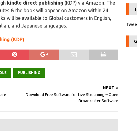
ough
kindle direct publishing
(KDP) via Amazon. The
T
nutes & the book will appear on Amazon within 24
s will be available to Global customers in English,
Tweet
alian, and Japanese languages.
shing (KDP)
G
DLE
PUBLISHING
NEXT
ware
Download Free Software for Live Streaming – Open
Broadcaster Software