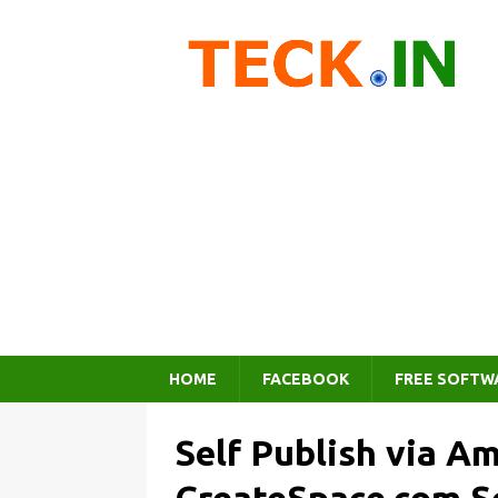
HOME
FACEBOOK
FREE SOFTW
Self Publish via A