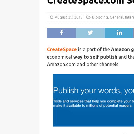
CreateSpace.com S
August 29, 2013
Blogging
,
General
,
Inter
CreateSpace
is a part of the
Amazon g
economical
way to self publish
and the
Amazon.com and other channels.