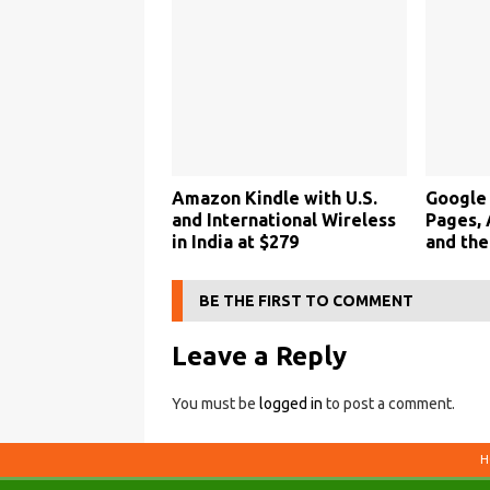
Amazon Kindle with U.S.
Google 
and International Wireless
Pages,
in India at $279
and the
BE THE FIRST TO COMMENT
Leave a Reply
You must be
logged in
to post a comment.
H