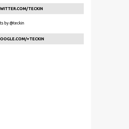
WITTER.COM/TECKIN
s by @teckin
OOGLE.COM/+TECKIN