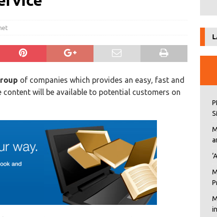
ervice
net
L
roup
of companies which provides an easy, fast and
 content will be available to potential customers on
P
S
M
a
‘
M
P
M
i