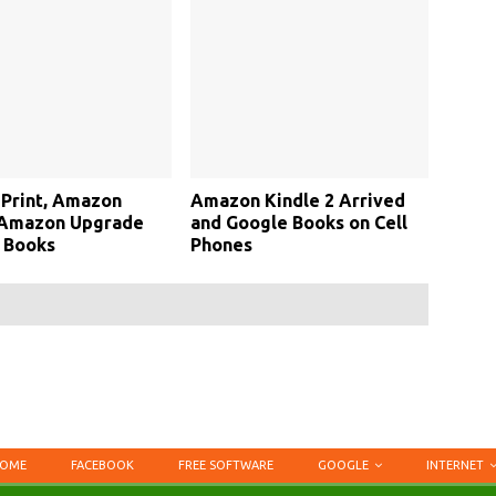
Print, Amazon
Amazon Kindle 2 Arrived
 Amazon Upgrade
and Google Books on Cell
 Books
Phones
OME
FACEBOOK
FREE SOFTWARE
GOOGLE
INTERNET