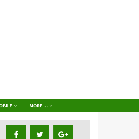
OBILE
MORE …