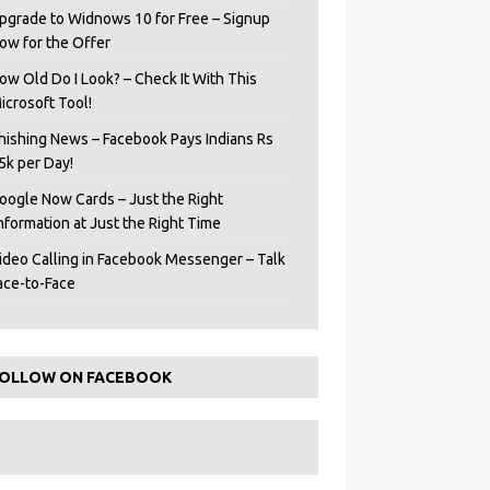
pgrade to Widnows 10 for Free – Signup
ow for the Offer
ow Old Do I Look? – Check It With This
icrosoft Tool!
hishing News – Facebook Pays Indians Rs
5k per Day!
oogle Now Cards – Just the Right
Information at Just the Right Time
ideo Calling in Facebook Messenger – Talk
ace-to-Face
OLLOW ON FACEBOOK