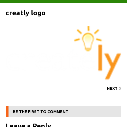
creatly logo
NEXT
BE THE FIRST TO COMMENT
Leave a Reply