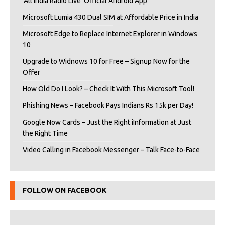
‘All India Radio Live’ Official Android App
Microsoft Lumia 430 Dual SIM at Affordable Price in India
Microsoft Edge to Replace Internet Explorer in Windows
10
Upgrade to Widnows 10 for Free – Signup Now for the
Offer
How Old Do I Look? – Check It With This Microsoft Tool!
Phishing News – Facebook Pays Indians Rs 15k per Day!
Google Now Cards – Just the Right iInformation at Just
the Right Time
Video Calling in Facebook Messenger – Talk Face-to-Face
FOLLOW ON FACEBOOK