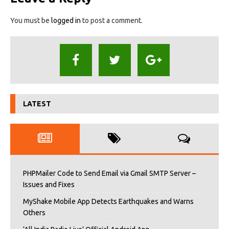
You must be
logged in
to post a comment.
LATEST
PHPMailer Code to Send Email via Gmail SMTP Server –
Issues and Fixes
MyShake Mobile App Detects Earthquakes and Warns
Others