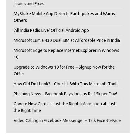
Issues and Fixes
MyShake Mobile App Detects Earthquakes and Warns
Others
‘All India Radio Live’ Official Android App
Microsoft Lumia 430 Dual SIM at Affordable Price in India
Microsoft Edge to Replace Internet Explorer in Windows
10
Upgrade to Widnows 10 for Free – Signup Now for the
Offer
How Old Do I Look? – Check It With This Microsoft Tool!
Phishing News – Facebook Pays Indians Rs 15k per Day!
Google Now Cards – Just the Right iInformation at Just
the Right Time
Video Calling in Facebook Messenger – Talk Face-to-Face