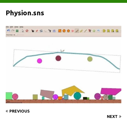
Physion.sns
PREVIOUS
NEXT