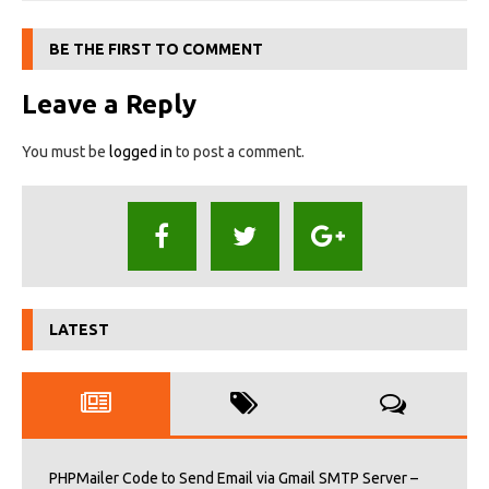
BE THE FIRST TO COMMENT
Leave a Reply
You must be
logged in
to post a comment.
LATEST
PHPMailer Code to Send Email via Gmail SMTP Server –