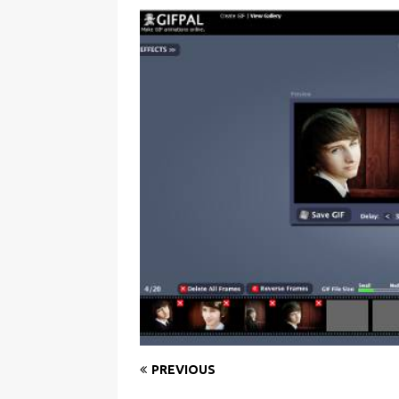
PREVIOUS