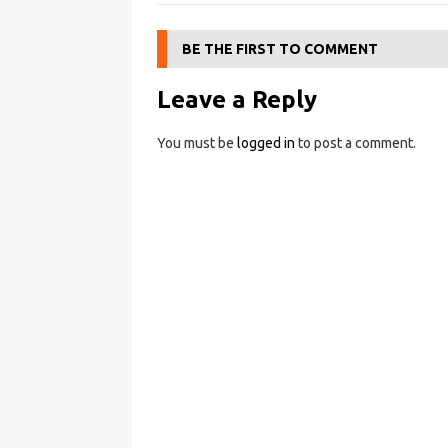
BE THE FIRST TO COMMENT
Leave a Reply
You must be
logged in
to post a comment.