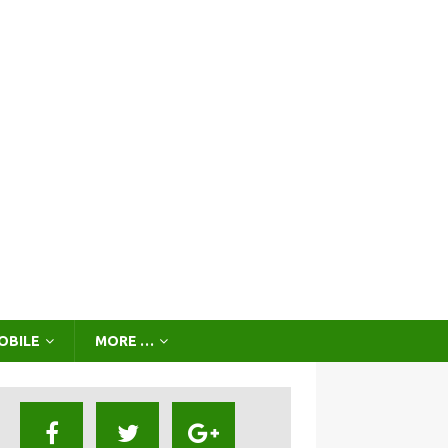
OBILE
MORE …