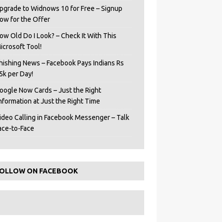
pgrade to Widnows 10 for Free – Signup
ow for the Offer
ow Old Do I Look? – Check It With This
icrosoft Tool!
hishing News – Facebook Pays Indians Rs
5k per Day!
oogle Now Cards – Just the Right
Information at Just the Right Time
ideo Calling in Facebook Messenger – Talk
ace-to-Face
OLLOW ON FACEBOOK