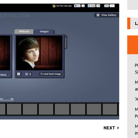
L
P
S
M
a
‘
M
P
M
NEXT
i