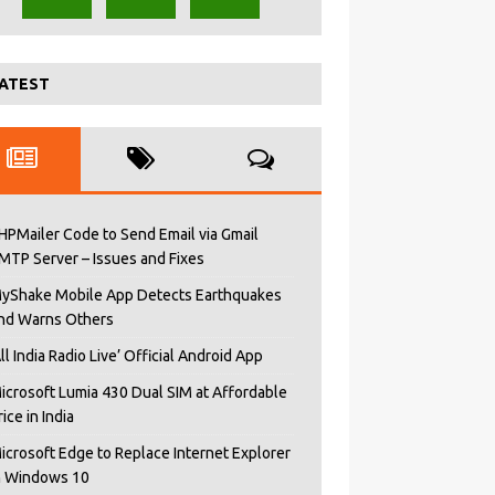
ATEST
HPMailer Code to Send Email via Gmail
MTP Server – Issues and Fixes
yShake Mobile App Detects Earthquakes
nd Warns Others
All India Radio Live’ Official Android App
icrosoft Lumia 430 Dual SIM at Affordable
rice in India
icrosoft Edge to Replace Internet Explorer
n Windows 10