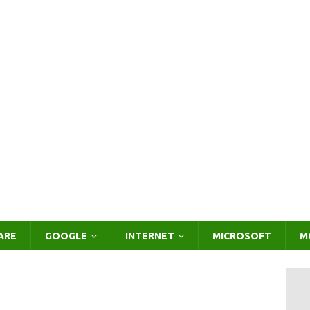
ARE
GOOGLE
INTERNET
MICROSOFT
M