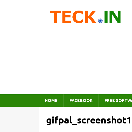
HOME
FACEBOOK
FREE SOFTW
gifpal_screenshot1