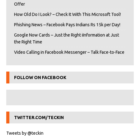
Offer
How Old Do I Look? – Check It With This Microsoft Tool!
Phishing News – Facebook Pays Indians Rs 15k per Day!
Google Now Cards – Just the Right iInformation at Just
the Right Time
Video Calling in Facebook Messenger – Talk Face-to-Face
FOLLOW ON FACEBOOK
TWITTER.COM/TECKIN
Tweets by @teckin