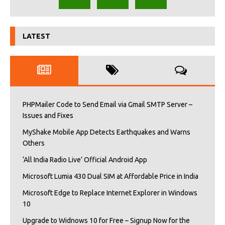
LATEST
PHPMailer Code to Send Email via Gmail SMTP Server –
Issues and Fixes
MyShake Mobile App Detects Earthquakes and Warns
Others
‘All India Radio Live’ Official Android App
Microsoft Lumia 430 Dual SIM at Affordable Price in India
Microsoft Edge to Replace Internet Explorer in Windows
10
Upgrade to Widnows 10 for Free – Signup Now for the