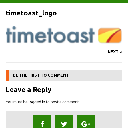
timetoast_logo
NEXT
BE THE FIRST TO COMMENT
Leave a Reply
You must be
logged in
to post a comment.