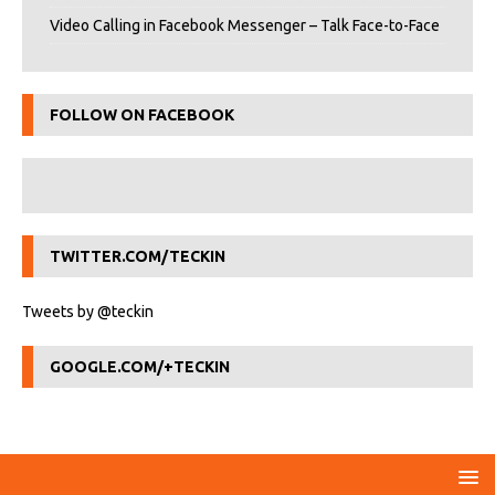
Video Calling in Facebook Messenger – Talk Face-to-Face
FOLLOW ON FACEBOOK
TWITTER.COM/TECKIN
Tweets by @teckin
GOOGLE.COM/+TECKIN