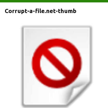
Corrupt-a-file.net-thumb