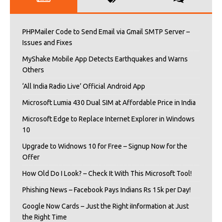
PHPMailer Code to Send Email via Gmail SMTP Server –
Issues and Fixes
MyShake Mobile App Detects Earthquakes and Warns
Others
‘All India Radio Live’ Official Android App
Microsoft Lumia 430 Dual SIM at Affordable Price in India
Microsoft Edge to Replace Internet Explorer in Windows
10
Upgrade to Widnows 10 for Free – Signup Now for the
Offer
How Old Do I Look? – Check It With This Microsoft Tool!
Phishing News – Facebook Pays Indians Rs 15k per Day!
Google Now Cards – Just the Right iInformation at Just
the Right Time