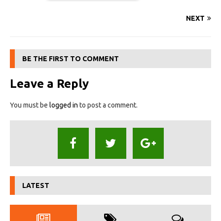
NEXT
BE THE FIRST TO COMMENT
Leave a Reply
You must be
logged in
to post a comment.
LATEST