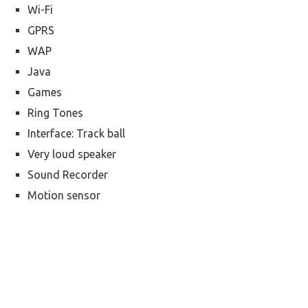
Wi-Fi
GPRS
WAP
Java
Games
Ring Tones
Interface: Track ball
Very loud speaker
Sound Recorder
Motion sensor