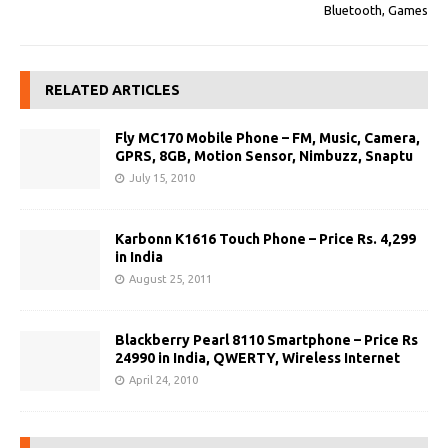
Bluetooth, Games
RELATED ARTICLES
Fly MC170 Mobile Phone – FM, Music, Camera,
GPRS, 8GB, Motion Sensor, Nimbuzz, Snaptu
July 15, 2010
Karbonn K1616 Touch Phone – Price Rs. 4,299
in India
August 25, 2011
Blackberry Pearl 8110 Smartphone – Price Rs
24990 in India, QWERTY, Wireless Internet
April 24, 2010