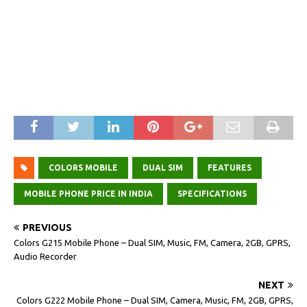
COLORS MOBILE
DUAL SIM
FEATURES
MOBILE PHONE PRICE IN INDIA
SPECIFICATIONS
PREVIOUS
Colors G215 Mobile Phone – Dual SIM, Music, FM, Camera, 2GB, GPRS,
Audio Recorder
NEXT
Colors G222 Mobile Phone – Dual SIM, Camera, Music, FM, 2GB, GPRS,