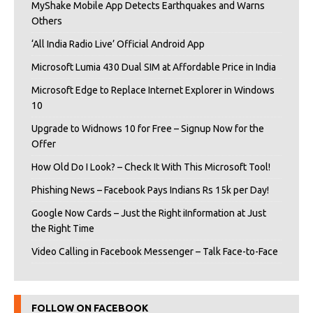
MyShake Mobile App Detects Earthquakes and Warns
Others
‘All India Radio Live’ Official Android App
Microsoft Lumia 430 Dual SIM at Affordable Price in India
Microsoft Edge to Replace Internet Explorer in Windows
10
Upgrade to Widnows 10 for Free – Signup Now for the
Offer
How Old Do I Look? – Check It With This Microsoft Tool!
Phishing News – Facebook Pays Indians Rs 15k per Day!
Google Now Cards – Just the Right iInformation at Just
the Right Time
Video Calling in Facebook Messenger – Talk Face-to-Face
FOLLOW ON FACEBOOK