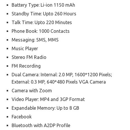
Battery Type: Li-ion 1150 mAh
Standby Time: Upto 260 Hours
Talk Time: Upto 220 Minutes
Phone Book: 1000 Contacts
Messaging: SMS, MMS
Music Player
Stereo FM Radio
FM Recording
Dual Camera: Internal: 2.0 MP, 1600*1200 Pixels;
External: 0.3 MP, 640*480 Pixels VGA Camera
Camera with Zoom
Video Player: MP4 and 3GP Format
Expandable Memory: Up to 8 GB
Facebook
Bluetooth with A2DP Profile