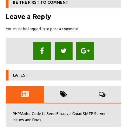
BE THE FIRST TO COMMENT
Leave a Reply
You must be
logged in
to post a comment.
LATEST
PHPMailer Code to Send Email via Gmail SMTP Server –
Issues and Fixes