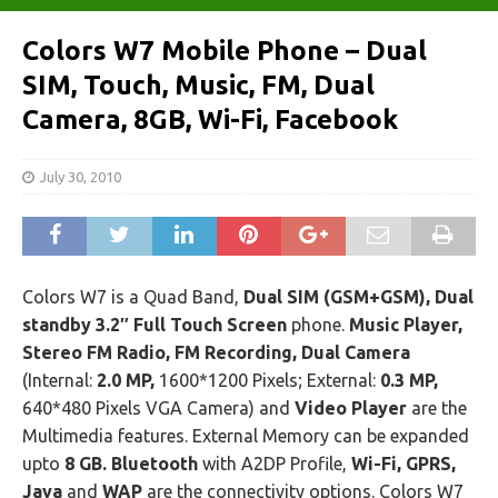
Colors W7 Mobile Phone – Dual
SIM, Touch, Music, FM, Dual
Camera, 8GB, Wi-Fi, Facebook
July 30, 2010
Colors W7 is a Quad Band,
Dual SIM (GSM+GSM), Dual
standby 3.2″ Full Touch Screen
phone.
Music Player,
Stereo FM Radio, FM Recording, Dual Camera
(Internal:
2.0 MP,
1600*1200 Pixels; External:
0.3 MP,
640*480 Pixels VGA Camera) and
Video Player
are the
Multimedia features. External Memory can be expanded
upto
8 GB. Bluetooth
with A2DP Profile,
Wi-Fi, GPRS,
Java
and
WAP
are the connectivity options. Colors W7