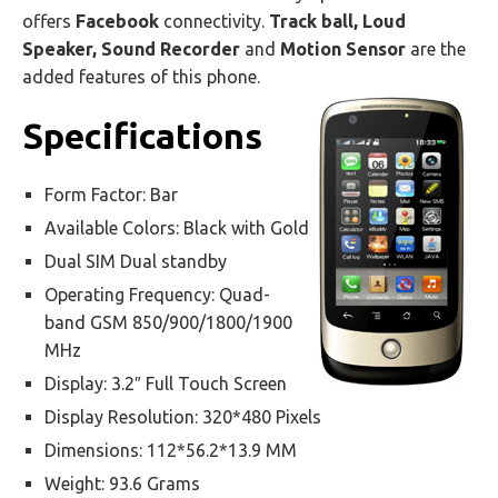
offers
Facebook
connectivity.
Track ball, Loud
Speaker, Sound Recorder
and
Motion Sensor
are the
added features of this phone.
Specifications
Form Factor: Bar
Available Colors: Black with Gold
Dual SIM Dual standby
Operating Frequency: Quad-
band GSM 850/900/1800/1900
MHz
Display: 3.2″ Full Touch Screen
Display Resolution: 320*480 Pixels
Dimensions: 112*56.2*13.9 MM
Weight: 93.6 Grams