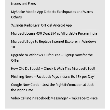
Issues and Fixes
MyShake Mobile App Detects Earthquakes and Warns
Others
‘All India Radio Live’ Official Android App
Microsoft Lumia 430 Dual SIM at Affordable Price in India
Microsoft Edge to Replace Internet Explorer in Windows
10
Upgrade to Widnows 10 for Free – Signup Now for the
Offer
How Old Do I Look? – Check It With This Microsoft Tool!
Phishing News – Facebook Pays Indians Rs 15k per Day!
Google Now Cards – Just the Right iInformation at Just
the Right Time
Video Calling in Facebook Messenger – Talk Face-to-Face