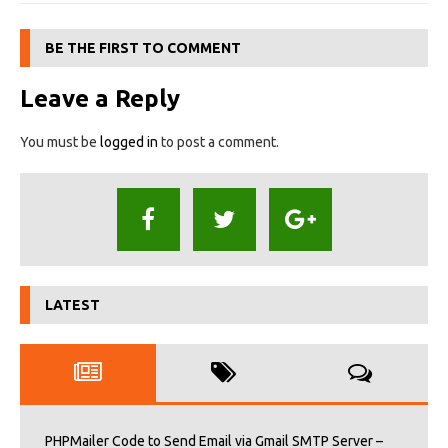
BE THE FIRST TO COMMENT
Leave a Reply
You must be
logged in
to post a comment.
LATEST
PHPMailer Code to Send Email via Gmail SMTP Server –