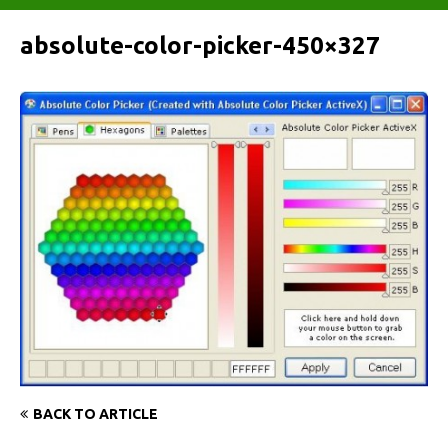
absolute-color-picker-450×327
BACK TO ARTICLE