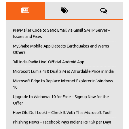
PHPMailer Code to Send Email via Gmail SMTP Server –
Issues and Fixes
MyShake Mobile App Detects Earthquakes and Warns
Others
‘All India Radio Live’ Official Android App
Microsoft Lumia 430 Dual SIM at Affordable Price in India
Microsoft Edge to Replace Internet Explorer in Windows
10
Upgrade to Widnows 10 for Free – Signup Now for the
Offer
How Old Do I Look? – Check It With This Microsoft Tool!
Phishing News – Facebook Pays Indians Rs 15k per Day!