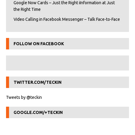
Google Now Cards – Just the Right iInformation at Just
the Right Time
Video Calling in Facebook Messenger – Talk Face-to-Face
FOLLOW ON FACEBOOK
TWITTER.COM/TECKIN
Tweets by @teckin
GOOGLE.COM/+TECKIN