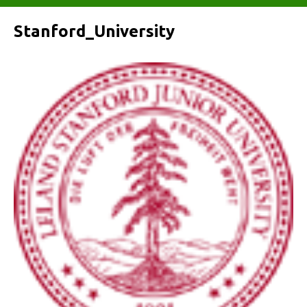
Stanford_University