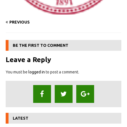
PREVIOUS
BE THE FIRST TO COMMENT
Leave a Reply
You must be
logged in
to post a comment.
LATEST